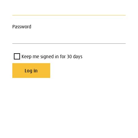
Password
Keep me signed in for 30 days