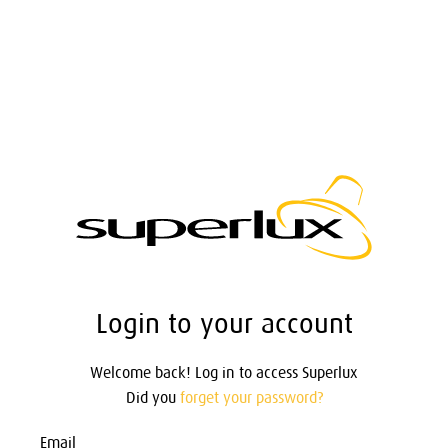
Login to your account
Welcome back! Log in to access Superlux
Did you
forget your password?
Email