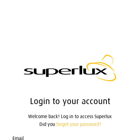
Login to your account
Welcome back! Log in to access Superlux
Did you
forget your password?
Email