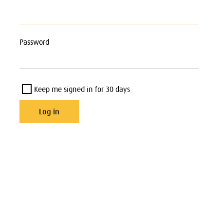
Password
Keep me signed in for 30 days