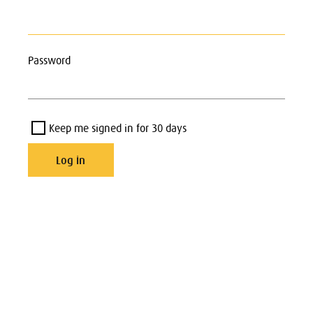
Password
Keep me signed in for 30 days