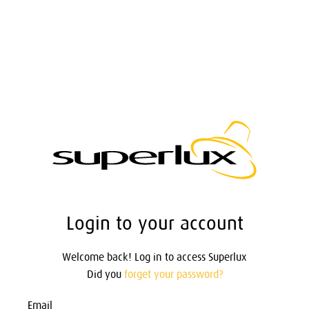
Login to your account
Welcome back! Log in to access Superlux
Did you
forget your password?
Email