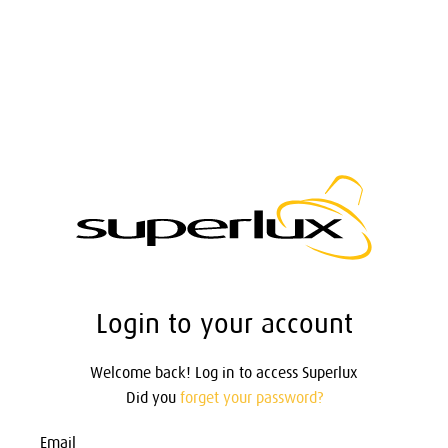
Login to your account
Welcome back! Log in to access Superlux
Did you
forget your password?
Email