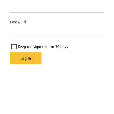
Password
Keep me signed in for 30 days