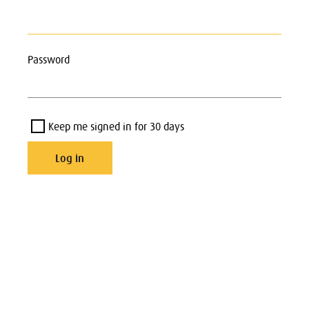
Password
Keep me signed in for 30 days