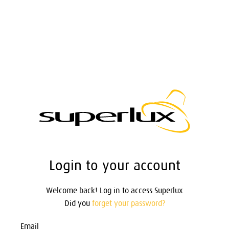
Login to your account
Welcome back! Log in to access Superlux
Did you
forget your password?
Email