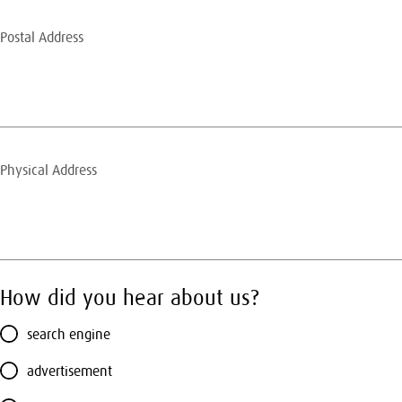
How did you hear about us?
search engine
advertisement