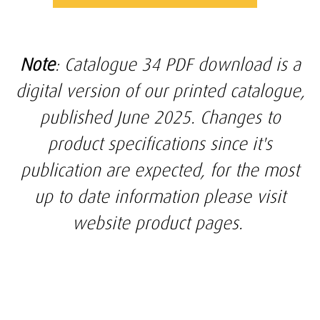
Note
: Catalogue 34 PDF download is a
digital version of our printed catalogue,
published June 2025. Changes to
product specifications since it's
publication are expected, for the most
up to date information please visit
website product pages.