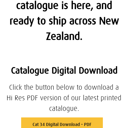
catalogue is here, and
ready to ship across New
Zealand.
Catalogue Digital Download
Click the button below to download a
Hi Res PDF version of our latest printed
catalogue.
Cat 34 Digital Download - PDF