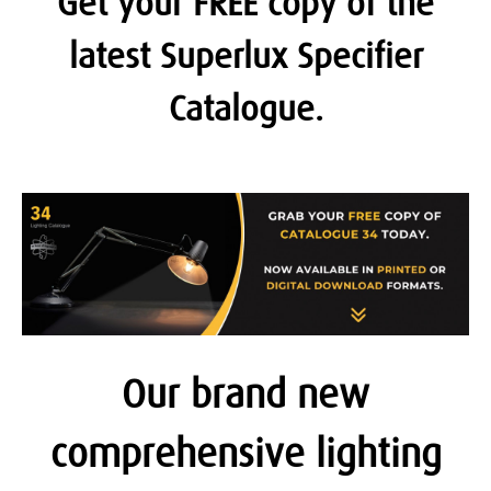
Get your FREE copy of the
latest Superlux Specifier
Catalogue.
Our brand new
comprehensive lighting