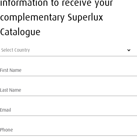
information to receive your
complementary Superlux
Catalogue
Select Country