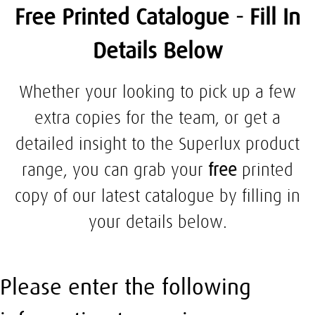
Free Printed Catalogue - Fill In
Details Below
Whether your looking to pick up a few
extra copies for the team, or get a
detailed insight to the Superlux product
range, you can grab your
free
printed
copy of our latest catalogue by filling in
your details below.
Please enter the following