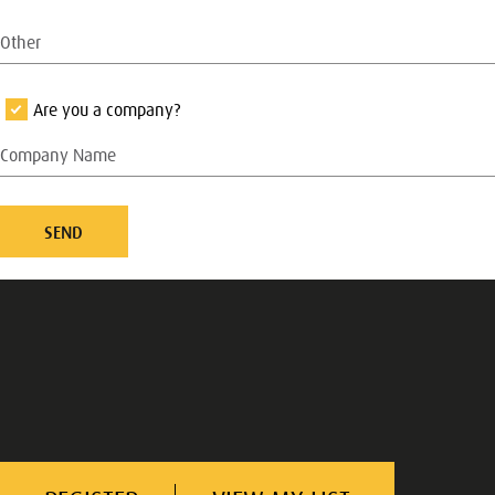
Are you a company?