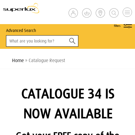
show
filters
Advanced Search
Home
» Catalogue Request
CATALOGUE 34 IS
NOW AVAILABLE