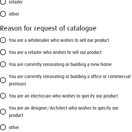
retailer
other
Reason for request of catalogue
You are a wholesaler who wishes to sell our product
You are a retailer who wishes to sell our product
You are currently renovating or building a new home
You are currently renovating or building a office or commercial
premises
You are an electrician who wishes to specify our product
You are an designer/Architect who wishes to specify our
product
other