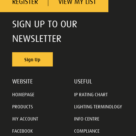
REGISTER
VIEW MY LIST
SIGN UP TO OUR
NEWSLETTER
Sign Up
WEBSITE
USEFUL
HOMEPAGE
IP RATING CHART
PRODUCTS
LIGHTING TERMINOLOGY
MY ACCOUNT
INFO CENTRE
FACEBOOK
COMPLIANCE