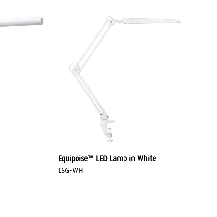
Equipoise™ LED Lamp in White
LSG-WH