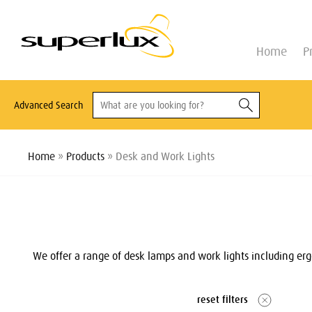
Home
P
Advanced Search
Home
»
Products
» Desk and Work Lights
We offer a range of desk lamps and work lights including ergo
reset filters