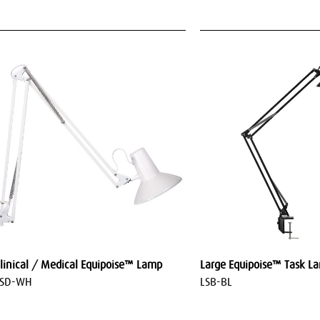
linical / Medical Equipoise™ Lamp
Large Equipoise™ Task L
LSD-WH
LSB-BL