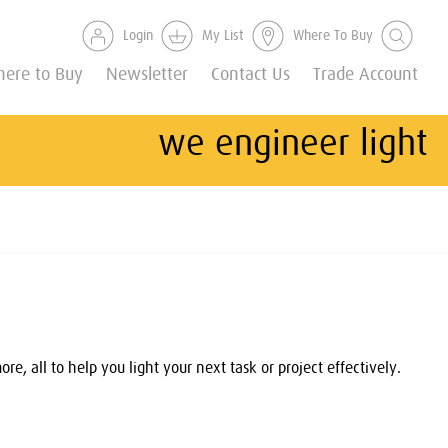
Login
My List
Where To Buy
ere to Buy
Newsletter
Contact Us
Trade Account
we engineer light
, all to help you light your next task or project effectively.