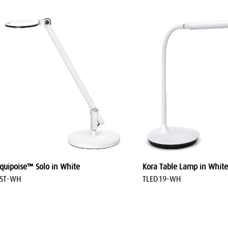
quipoise™ Solo in White
Kora Table Lamp in White
LST-WH
TLED19-WH