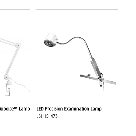
quipoise™ Lamp
LED Precision Examination Lamp
LSH15-473