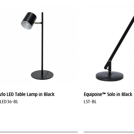
rlo LED Table Lamp in Black
Equipoise™ Solo in Black
LED36-BL
LST-BL