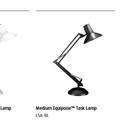
 Lamp
Medium Equipoise™ Task Lamp
LSA-BL