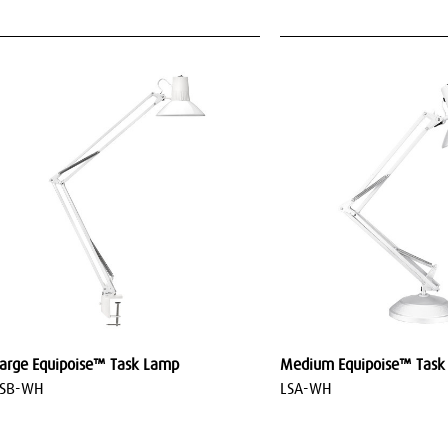
arge Equipoise™ Task Lamp
Medium Equipoise™ Task
LSB-WH
LSA-WH