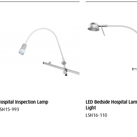
ospital Inspection Lamp
LED Bedside Hospital Lam
Light
SH15-993
LSH16-110