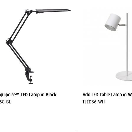
quipoise™ LED Lamp in Black
Arlo LED Table Lamp in W
SG-BL
TLED36-WH