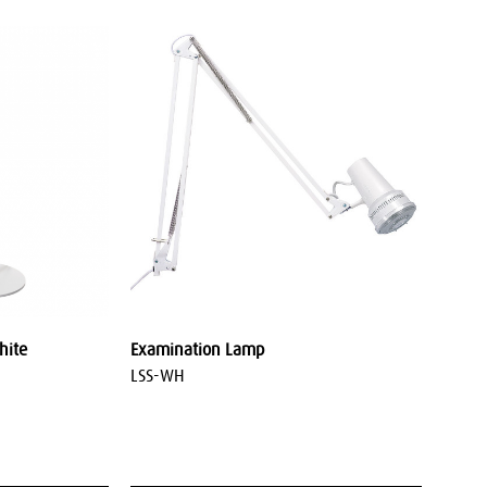
hite
Examination Lamp
LSS-WH