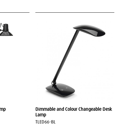
amp
Dimmable and Colour Changeable Desk
Lamp
TLED66-BL