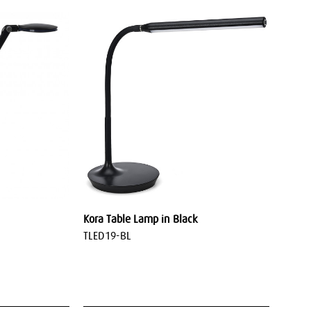
Kora Table Lamp in Black
TLED19-BL