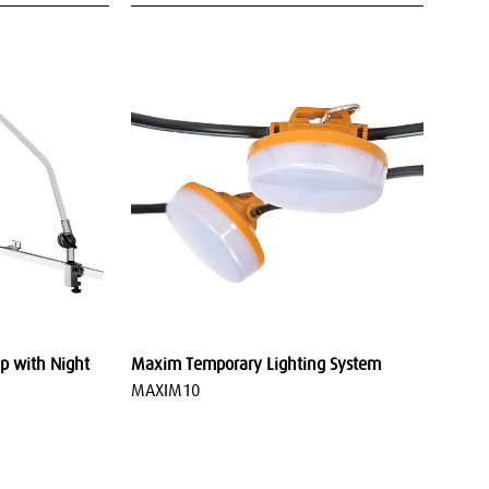
p with Night
Maxim Temporary Lighting System
MAXIM10