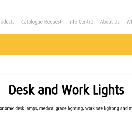
roducts
Catalogue Request
Info Centre
About Us
Wh
Desk and Work Lights
nomic desk lamps, medical grade lighting, work site lighting and more