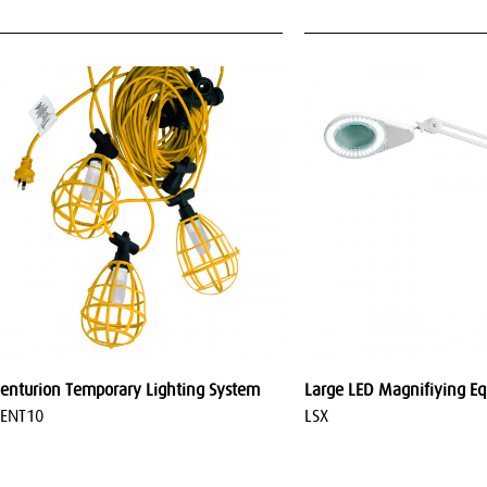
enturion Temporary Lighting System
Large LED Magnifiying E
ENT10
LSX