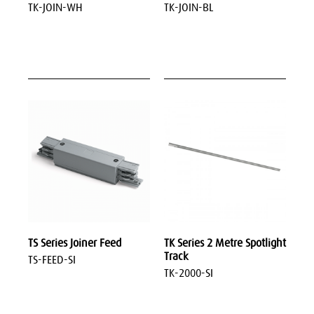
TK-JOIN-WH
TK-JOIN-BL
TS Series Joiner Feed
TK Series 2 Metre Spotlight
Track
TS-FEED-SI
TK-2000-SI