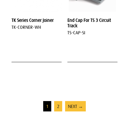
TK Series Corner Joiner
End Cap For TS 3 Circuit
Track
TK-CORNER-WH
TS-CAP-SI
1
2
NEXT →