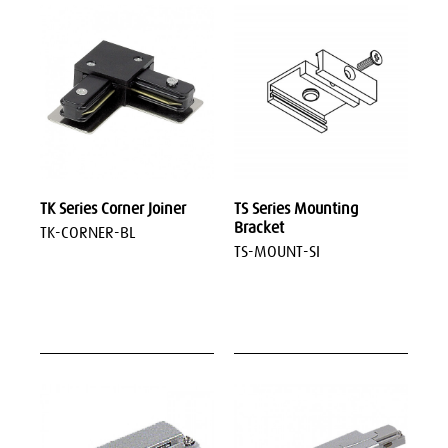
TK Series Corner Joiner
TS Series Mounting
Bracket
TK-CORNER-BL
TS-MOUNT-SI