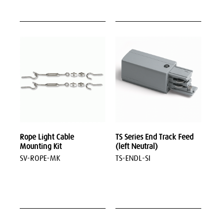
Rope Light Cable
TS Series End Track Feed
Mounting Kit
(left Neutral)
SV-ROPE-MK
TS-ENDL-SI