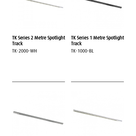
TK Series 2 Metre Spotlight
TK Series 1 Metre Spotlight
Track
Track
TK-2000-WH
TK-1000-BL