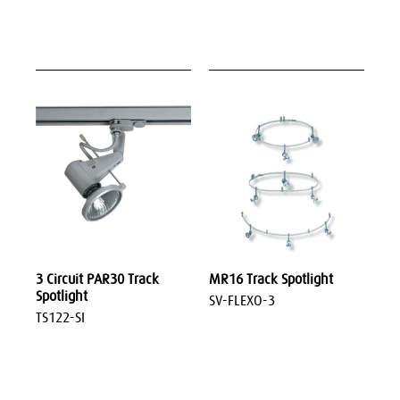
3 Circuit PAR30 Track
MR16 Track Spotlight
Spotlight
SV-FLEXO-3
TS122-SI