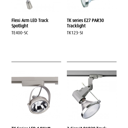
Flexi Arm LED Track
TK series E27 PAR30
Spotlight
Tracklight
TE400-SC
TK123-SI