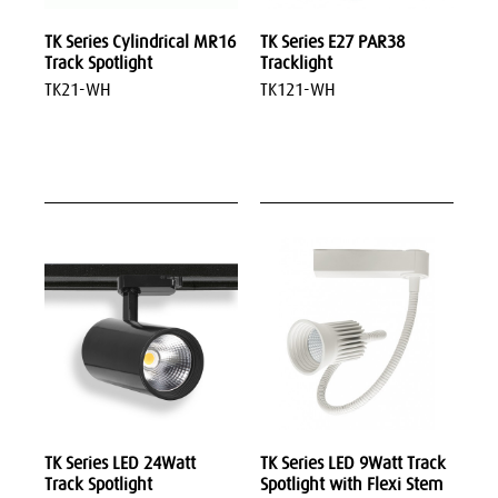
TK Series Cylindrical MR16
TK Series E27 PAR38
Track Spotlight
Tracklight
TK21-WH
TK121-WH
TK Series LED 24Watt
TK Series LED 9Watt Track
Track Spotlight
Spotlight with Flexi Stem