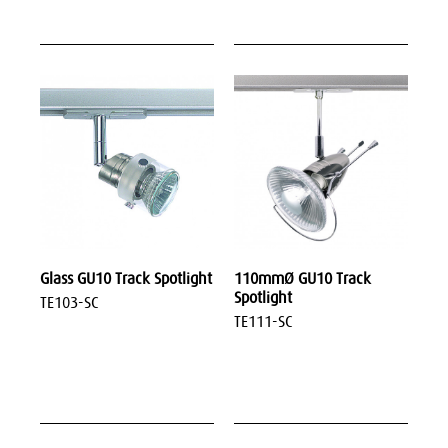
Glass GU10 Track Spotlight
110mmØ GU10 Track
Spotlight
TE103-SC
TE111-SC