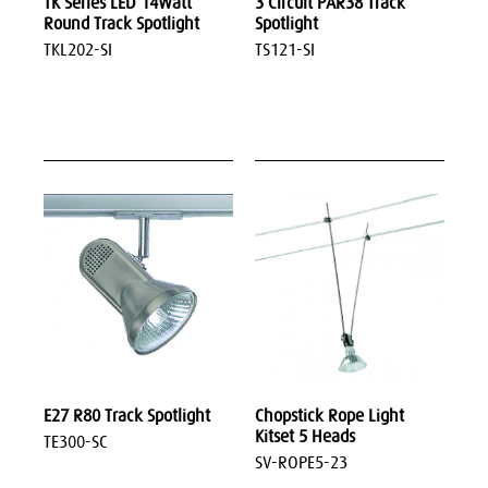
TK Series LED 14Watt
3 Circuit PAR38 Track
Round Track Spotlight
Spotlight
TKL202-SI
TS121-SI
E27 R80 Track Spotlight
Chopstick Rope Light
Kitset 5 Heads
TE300-SC
SV-ROPE5-23