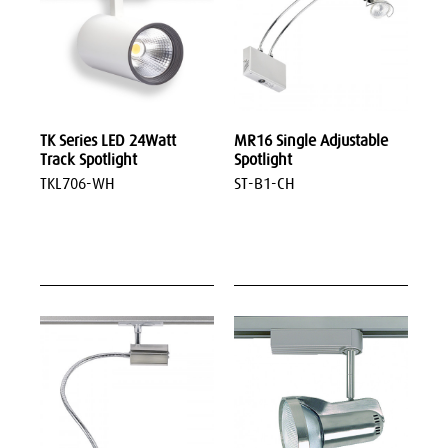
TK Series LED 24Watt
MR16 Single Adjustable
Track Spotlight
Spotlight
TKL706-WH
ST-B1-CH