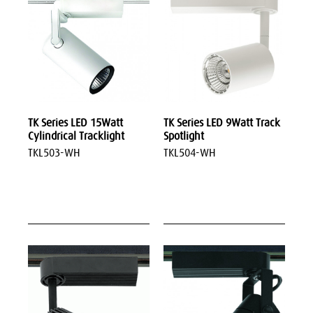
TK Series LED 15Watt
TK Series LED 9Watt Track
Cylindrical Tracklight
Spotlight
TKL503-WH
TKL504-WH