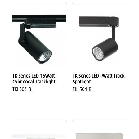
TK Series LED 15Watt
TK Series LED 9Watt Track
Cylindrical Tracklight
Spotlight
TKL503-BL
TKL504-BL