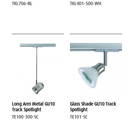
TKL706-BL
TKL401-500-WH
Long Arm Metal GU10
Glass Shade GU10 Track
Track Spotlight
Spotlight
TE100-300-SC
TE101-SC