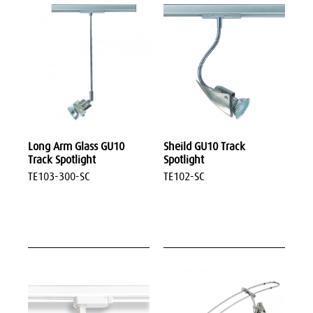
Long Arm Glass GU10
Sheild GU10 Track
Track Spotlight
Spotlight
TE103-300-SC
TE102-SC