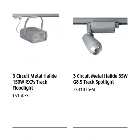
3 Circuit Metal Halide
3 Circuit Metal Halide 35W
150W RX7s Track
G8.5 Track Spotlight
Floodlight
TS41035-SI
TS150-SI