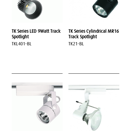
TK Series LED 9Watt Track
TK Series Cylindrical MR16
Spotlight
Track Spotlight
TKL401-BL
TK21-BL