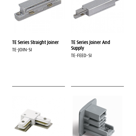
TE Series Straight Joiner
TE Series Joiner And
Supply
TE-JOIN-SI
TE-FEED-SI