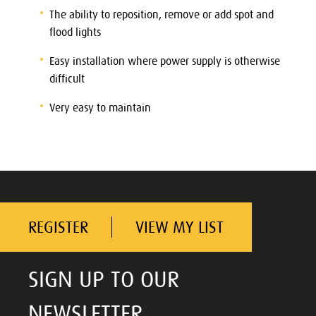
The ability to reposition, remove or add spot and
flood lights
Easy installation where power supply is otherwise
difficult
Very easy to maintain
REGISTER
VIEW MY LIST
SIGN UP TO OUR
NEWSLETTER