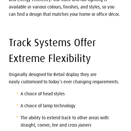
available in various colours, finishes, and styles, so you
can find a design that matches your home or office décor.
Track Systems Offer
Extreme Flexibility
Originally designed for Retail display they are
easily customised to today’s ever changing requirements.
A choice of head styles
A choice of lamp technology
The ability to extend track to other areas with
straight, corner, tee and cross joiners