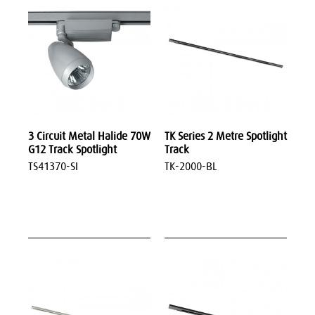
3 Circuit Metal Halide 70W
TK Series 2 Metre Spotlight
G12 Track Spotlight
Track
TS41370-SI
TK-2000-BL