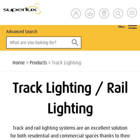
show
filters
Advanced Search
Home
»
Products
» Track Lighting
Track Lighting / Rail
Lighting
Track and rail lighting systems are an excellent solution
for both residential and commercial spaces thanks to their