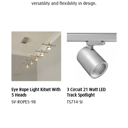
versatility and f
lexibility in design
.
Eye Rope Light Kitset With
3 Circuit 21 Watt LED
5 Heads
Track Spotlight
SV-ROPE5-98
TS714-SI