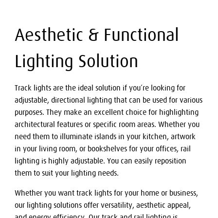
Aesthetic & Functional
Lighting Solution
Track lights are the ideal solution if you’re looking for
adjustable, directional lighting that can be used for various
purposes. They make an excellent choice for highlighting
architectural features or specific room areas. Whether you
need them to illuminate islands in your kitchen, artwork
in your living room, or bookshelves for your offices, rail
lighting is highly adjustable. You can easily reposition
them to suit your lighting needs.
Whether you want track lights for your home or business,
our lighting solutions offer versatility, aesthetic appeal,
and energy efficiency. Our track and rail lighting is