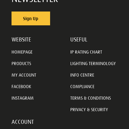
Sign Up
WEBSITE
USEFUL
HOMEPAGE
IP RATING CHART
PRODUCTS
LIGHTING TERMINOLOGY
MY ACCOUNT
INFO CENTRE
FACEBOOK
COMPLIANCE
INSTAGRAM
TERMS & CONDITIONS
PRIVACY & SECURITY
ACCOUNT