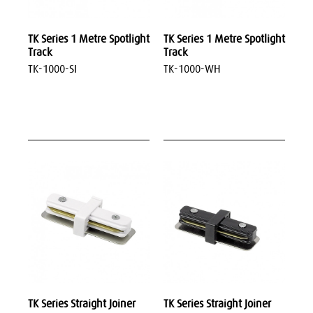
TK Series 1 Metre Spotlight
TK Series 1 Metre Spotlight
Track
Track
TK-1000-SI
TK-1000-WH
TK Series Straight Joiner
TK Series Straight Joiner