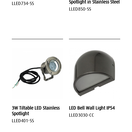
Spotlight in Stainless Steel
LLED734-SS
LLED850-SS
3W Tiltable LED Stainless
LED Bell Wall Light IP54
Spotlight
LLED3030-CC
LLED401-SS