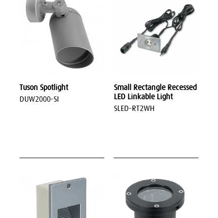
Tuson Spotlight
Small Rectangle Recessed
LED Linkable Light
DUW2000-SI
SLED-RT2WH