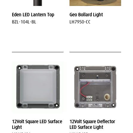
Eden LED Lantern Top
Geo Bollard Light
BZL-104L-BL
LH7950-CC
12Volt Square LED Surface
12Volt Square Deflector
Light
LED Surface Light