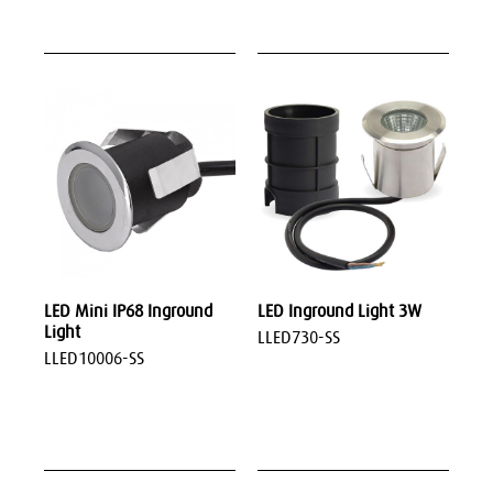
LED Mini IP68 Inground
LED Inground Light 3W
Light
LLED730-SS
LLED10006-SS