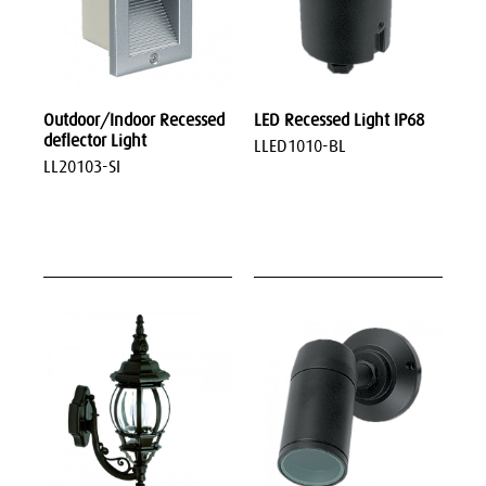
Outdoor/Indoor Recessed
LED Recessed Light IP68
deflector Light
LLED1010-BL
LL20103-SI