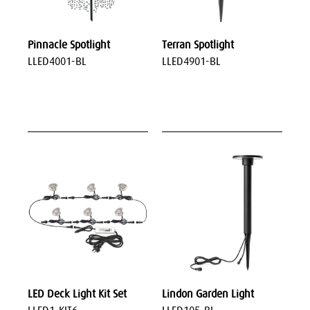
Pinnacle Spotlight
Terran Spotlight
LLED4001-BL
LLED4901-BL
LED Deck Light Kit Set
Lindon Garden Light