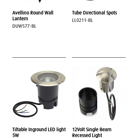
Avellino Round Wall
Tube Directional Spots
Lantern
LL0211-BL
DUW577-BL
Tiltable Inground LED light
12Volt Single Beam
5W
Recessed Light