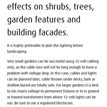
effects on shrubs, trees,
garden features and
building facades.
It is highly preferable to plan the lighting before
landscaping.
Very small gardens can be successful using 12-volt cabling
only, as the cable runs will not be long enough to have a
problem with voltage drop. In this case, cables and lights
can be planned later, cable thrown under decks, bark or
shallow buried are totally safe. For larger gardens it is best
to run mains voltage to permanent fixtures or to in ground
or housed transformers from where 12-volt lights can be
run. Be sure to use a registered Electrician.