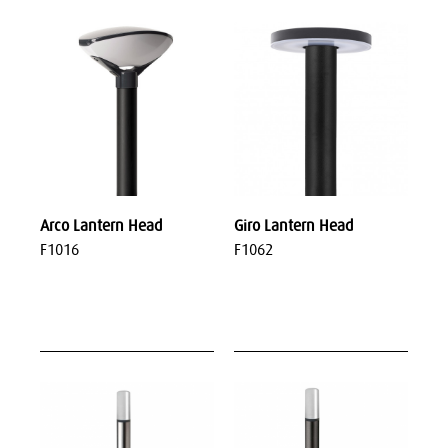
Arco Lantern Head
Giro Lantern Head
F1016
F1062