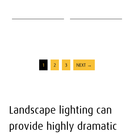
1
2
3
NEXT →
Landscape lighting can
provide highly dramatic