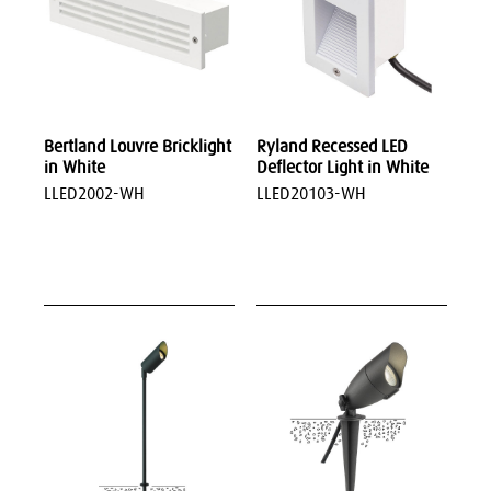
Bertland Louvre Bricklight
Ryland Recessed LED
in White
Deflector Light in White
LLED2002-WH
LLED20103-WH