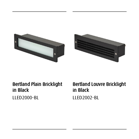
Bertland Plain Bricklight
Bertland Louvre Bricklight
in Black
in Black
LLED2000-BL
LLED2002-BL