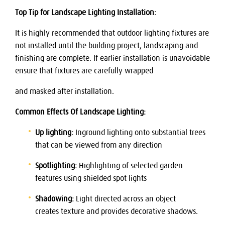
Top Tip for Landscape Lighting Installation:
It is highly recommended that outdoor lighting fixtures are
not installed until the building project, landscaping and
finishing are complete. If earlier installation is unavoidable
ensure that fixtures are carefully wrapped
and masked after installation.
Common Effects Of Landscape Lighting:
Up lighting:
Inground lighting onto substantial trees
that can be viewed from any direction
Spotlighting:
Highlighting of selected garden
features using shielded spot lights
Shadowing:
Light directed across an object
creates texture and provides decorative shadows.