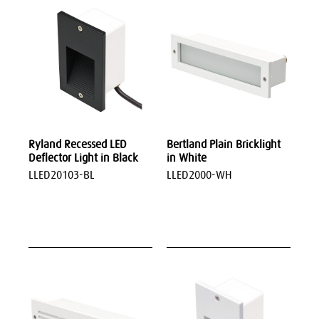
Ryland Recessed LED
Bertland Plain Bricklight
Deflector Light in Black
in White
LLED20103-BL
LLED2000-WH