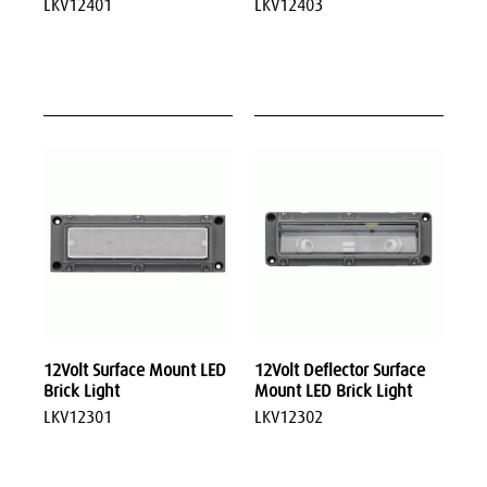
LKV12401
LKV12403
12Volt Surface Mount LED
12Volt Deflector Surface
Brick Light
Mount LED Brick Light
LKV12301
LKV12302