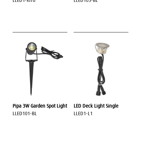
LLED1-KIT6
LLED105-BL
Pipa 3W Garden Spot Light
LED Deck Light Single
LLED101-BL
LLED1-L1