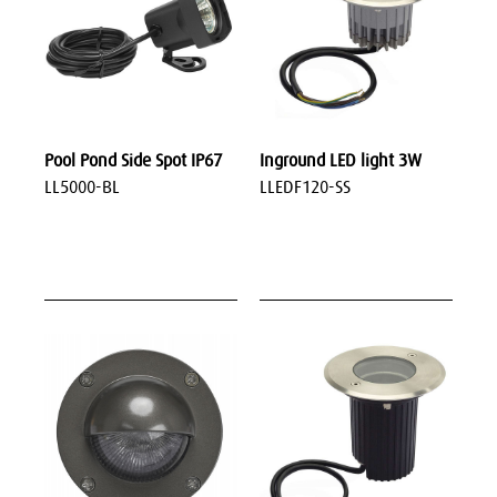
Pool Pond Side Spot IP67
Inground LED light 3W
LL5000-BL
LLEDF120-SS