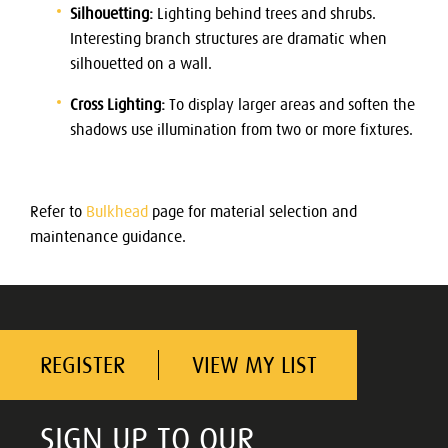
Silhouetting:
Lighting behind trees and shrubs.
Interesting branch structures are dramatic when
silhouetted on a wall.
Cross Lighting:
To display larger areas and soften the
shadows use illumination from two or more fixtures.
Refer to
Bulkhead
page for material selection and
maintenance guidance.
REGISTER
VIEW MY LIST
SIGN UP TO OUR