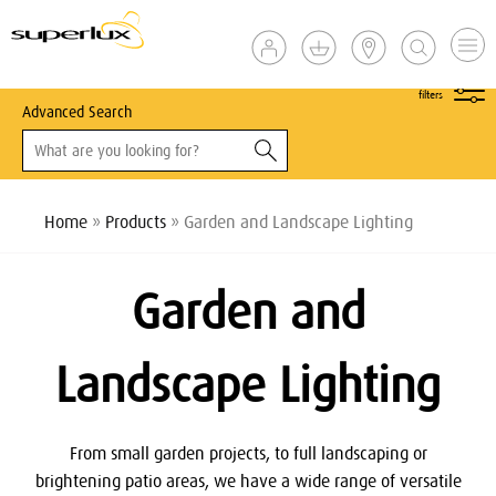
show
filters
Advanced Search
Home
»
Products
» Garden and Landscape Lighting
Garden and
Landscape Lighting
From small garden projects, to full landscaping or
brightening patio areas, we have a wide range of versatile