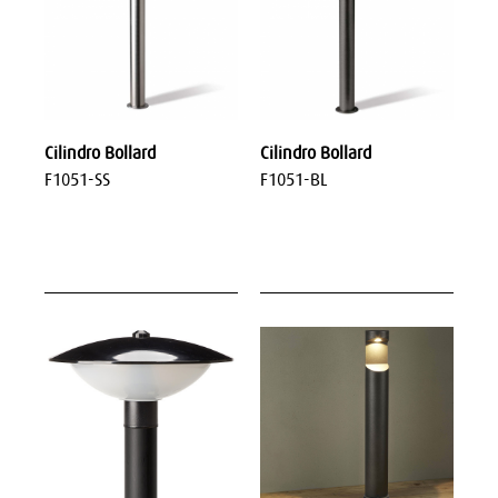
Cilindro Bollard
Cilindro Bollard
F1051-SS
F1051-BL