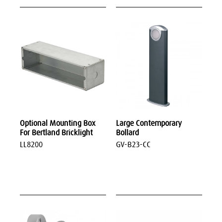
Optional Mounting Box
Large Contemporary
For Bertland Bricklight
Bollard
LL8200
GV-B23-CC