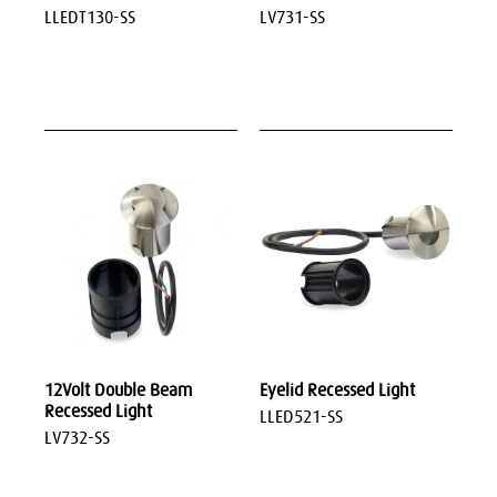
LLEDT130-SS
LV731-SS
12Volt Double Beam
Eyelid Recessed Light
Recessed Light
LLED521-SS
LV732-SS