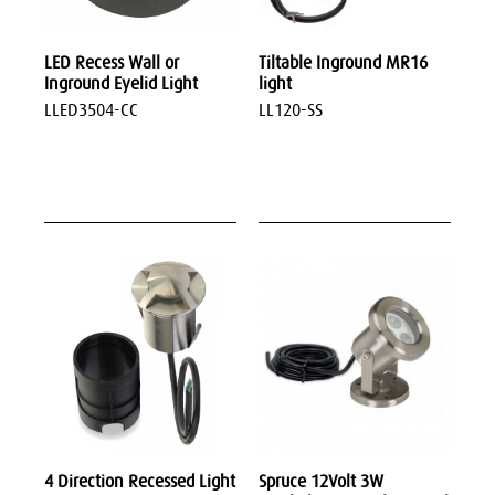
LED Recess Wall or
Tiltable Inground MR16
Inground Eyelid Light
light
LLED3504-CC
LL120-SS
4 Direction Recessed Light
Spruce 12Volt 3W