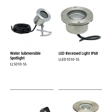
Water Submersible
LED Recessed Light IP68
Spotlight
LLED1010-SS
LL5010-SS