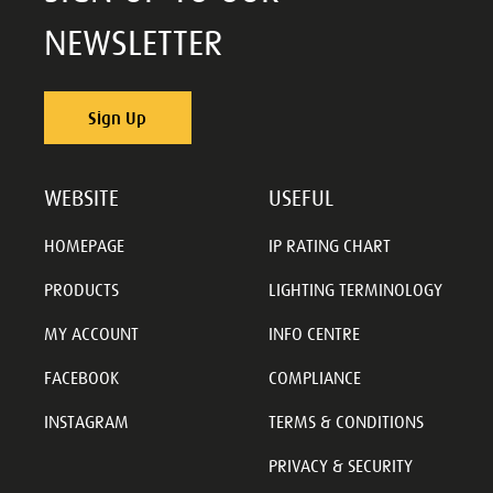
NEWSLETTER
Sign Up
WEBSITE
USEFUL
HOMEPAGE
IP RATING CHART
PRODUCTS
LIGHTING TERMINOLOGY
MY ACCOUNT
INFO CENTRE
FACEBOOK
COMPLIANCE
INSTAGRAM
TERMS & CONDITIONS
PRIVACY & SECURITY