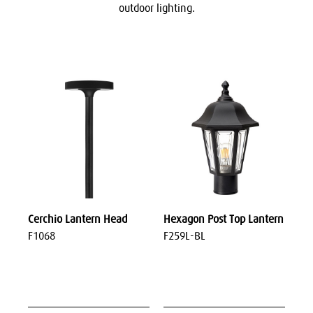
outdoor lighting.
Cerchio Lantern Head
Hexagon Post Top Lantern
F1068
F259L-BL