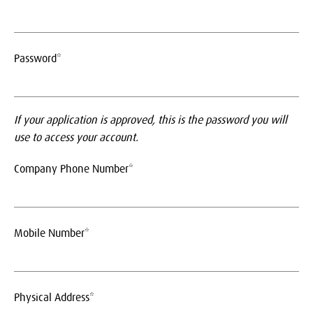
Password*
If your application is approved, this is the password you will
use to access your account.
Company Phone Number*
Mobile Number*
Physical Address*