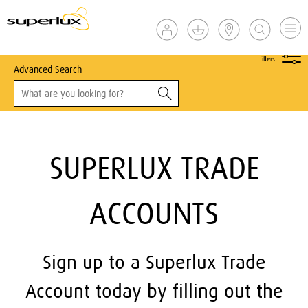
show
filters
Advanced Search
SUPERLUX TRADE
ACCOUNTS
Sign up to a Superlux Trade
Account today by filling out the