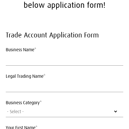
below application form!
Trade Account Application Form
Business Name*
Legal Trading Name*
Business Category*
- Select -
Your First Name*