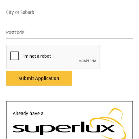
Already have a