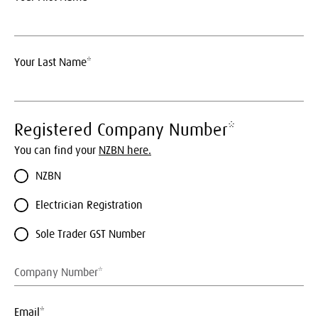
Your Last Name*
Registered Company Number*
You can find your
NZBN here.
NZBN
Electrician Registration
Sole Trader GST Number
Email*