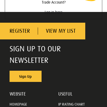
Trade Account?
Log in here
REGISTER
VIEW MY LIST
SIGN UP TO OUR
NEWSLETTER
Sign Up
WEBSITE
USEFUL
HOMEPAGE
IP RATING CHART