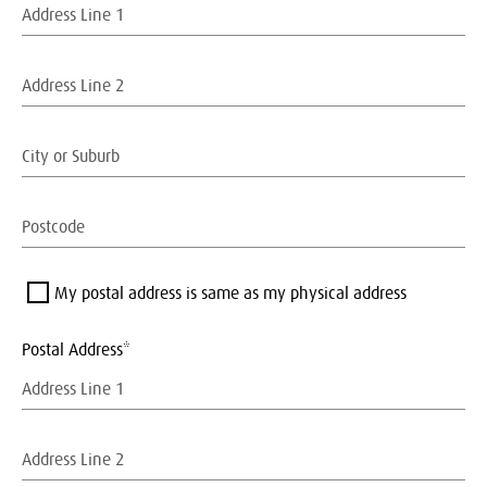
My postal address is same as my physical address
Postal Address*