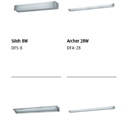
Siloh 8W
Archer 28W
DFS-8
DFA-28