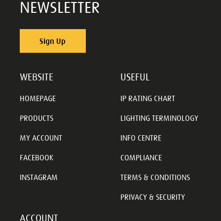
NEWSLETTER
Sign Up
WEBSITE
USEFUL
HOMEPAGE
IP RATING CHART
PRODUCTS
LIGHTING TERMINOLOGY
MY ACCOUNT
INFO CENTRE
FACEBOOK
COMPLIANCE
INSTAGRAM
TERMS & CONDITIONS
PRIVACY & SECURITY
ACCOUNT