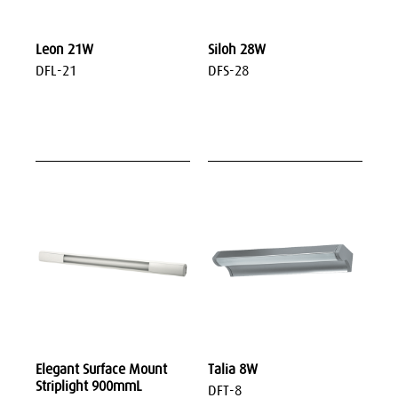
Leon 21W
Siloh 28W
DFL-21
DFS-28
Elegant Surface Mount
Talia 8W
Striplight 900mmL
DFT-8