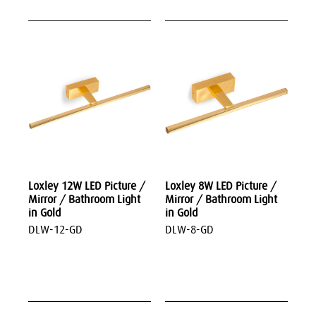
Loxley 12W LED Picture /
Loxley 8W LED Picture /
Mirror / Bathroom Light
Mirror / Bathroom Light
in Gold
in Gold
DLW-12-GD
DLW-8-GD