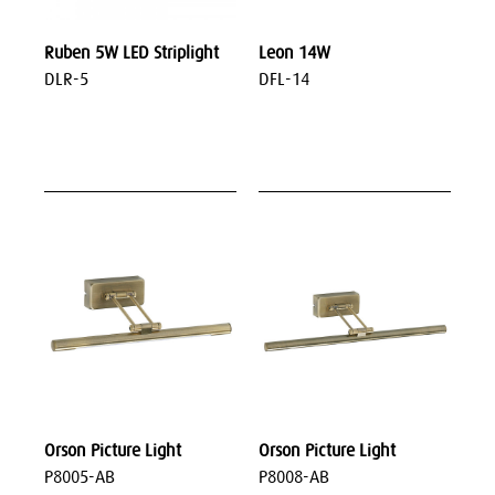
Ruben 5W LED Striplight
Leon 14W
DLR-5
DFL-14
Orson Picture Light
Orson Picture Light
P8005-AB
P8008-AB