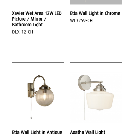
Xavier Wet Area 12W LED
Etta Wall Light in Chrome
Picture / Mirror /
WL3259-CH
Bathroom Light
DLX-12-CH
Etta Wall Light in Antique
Agatha Wall Light