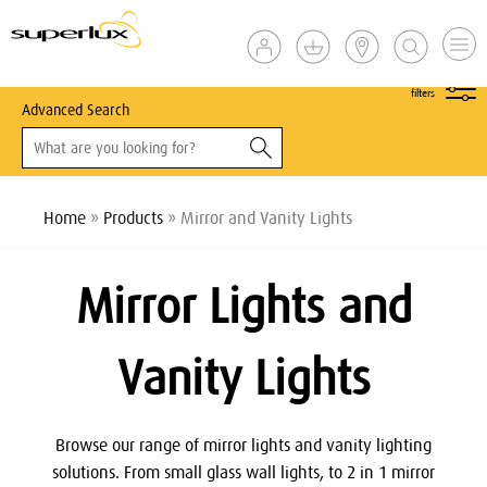
show
filters
Advanced Search
Home
»
Products
» Mirror and Vanity Lights
Mirror Lights and
Vanity Lights
Browse our range of mirror lights and vanity lighting
solutions. From small glass wall lights, to 2 in 1 mirror