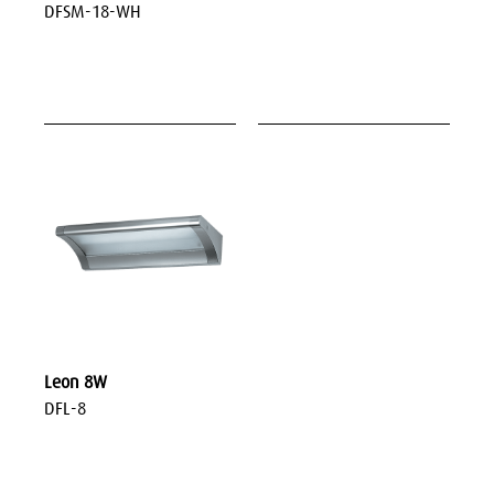
DFSM-18-WH
Leon 8W
DFL-8