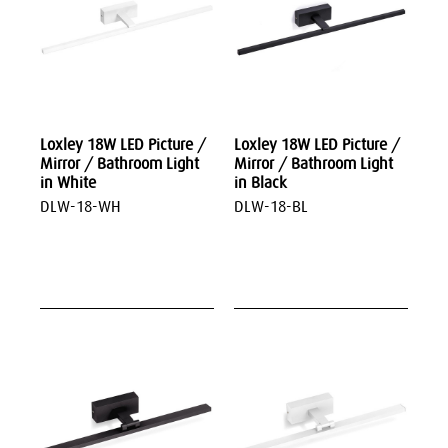
Loxley 18W LED Picture /
Loxley 18W LED Picture /
Mirror / Bathroom Light
Mirror / Bathroom Light
in White
in Black
DLW-18-WH
DLW-18-BL