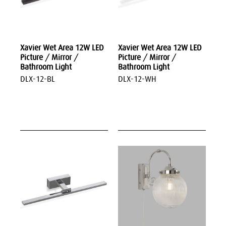
Xavier Wet Area 12W LED
Xavier Wet Area 12W LED
Picture / Mirror /
Picture / Mirror /
Bathroom Light
Bathroom Light
DLX-12-BL
DLX-12-WH