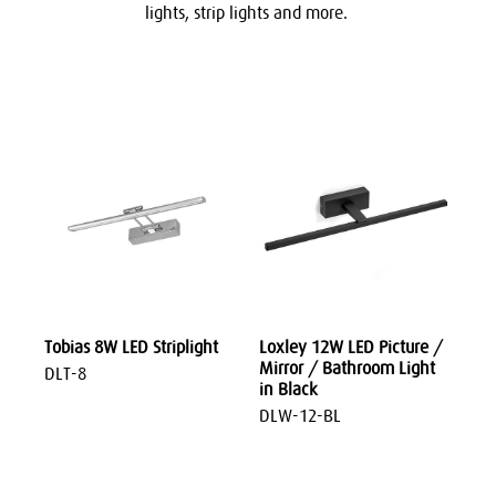
lights, strip lights and more.
Tobias 8W LED Striplight
Loxley 12W LED Picture /
Mirror / Bathroom Light
DLT-8
in Black
DLW-12-BL