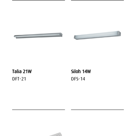
Talia 21W
Siloh 14W
DFT-21
DFS-14