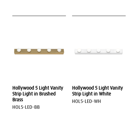
Hollywood 5 Light Vanity
Hollywood 5 Light Vanity
Strip Light in Brushed
Strip Light in White
Brass
HOL5-LED-WH
HOL5-LED-BB