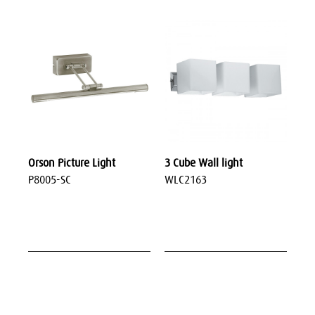
Orson Picture Light
3 Cube Wall light
P8005-SC
WLC2163