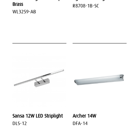
Brass
R8708-1B-SC
WL3259-AB
Sansa 12W LED Striplight
Archer 14W
DLS-12
DFA-14