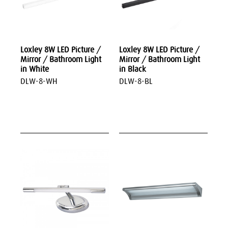
Loxley 8W LED Picture /
Loxley 8W LED Picture /
Mirror / Bathroom Light
Mirror / Bathroom Light
in White
in Black
DLW-8-WH
DLW-8-BL