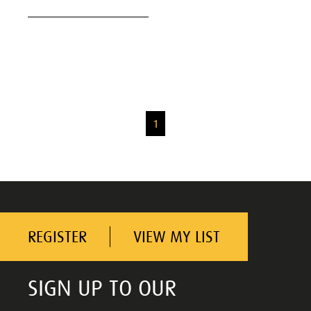
1
REGISTER
VIEW MY LIST
SIGN UP TO OUR