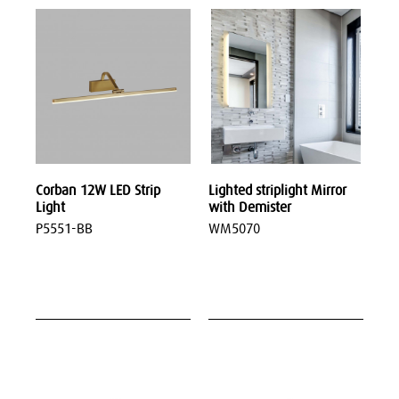
Corban 12W LED Strip
Lighted striplight Mirror
Light
with Demister
P5551-BB
WM5070