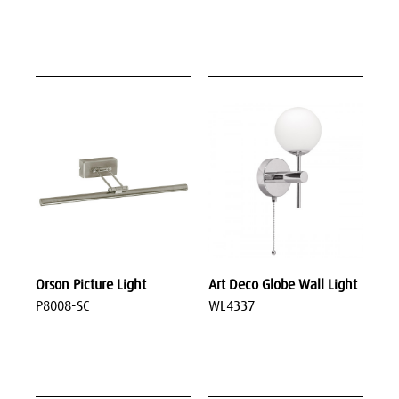
Orson Picture Light
Art Deco Globe Wall Light
P8008-SC
WL4337