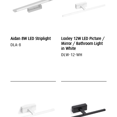
Aidan 8W LED Striplight
Loxley 12W LED Picture /
Mirror / Bathroom Light
DLA-8
in White
DLW-12-WH