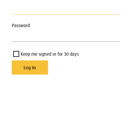
Password
Keep me signed in for 30 days