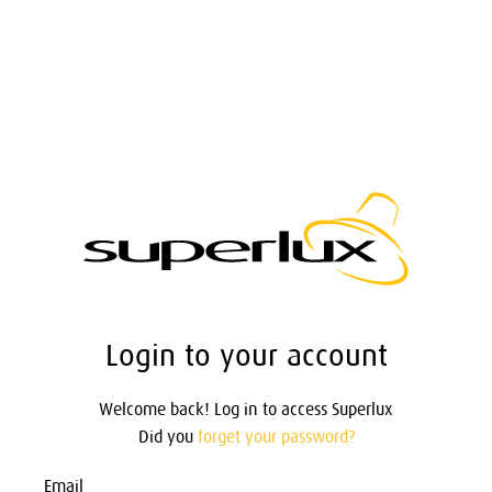
Login to your account
Welcome back! Log in to access Superlux
Did you
forget your password?
Email