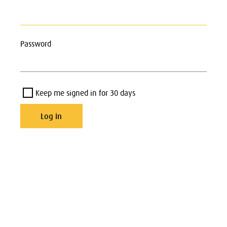
Password
Keep me signed in for 30 days