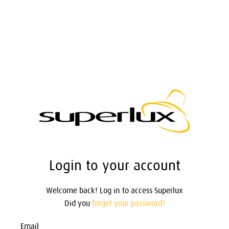
Login to your account
Welcome back! Log in to access Superlux
Did you
forget your password?
Email