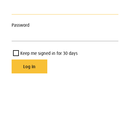
Password
Keep me signed in for 30 days