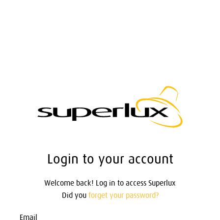
Login to your account
Welcome back! Log in to access Superlux
Did you
forget your password?
Email