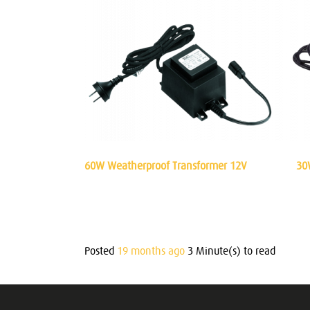
60W Weatherproof Transformer 12V
30
Posted
19 months ago
3 Minute(s) to read