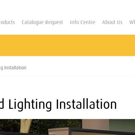
roducts
Catalogue Request
Info Centre
About Us
Wh
g Installation
 Lighting Installation