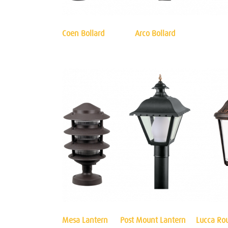
Coen Bollard
Arco Bollard
Mesa Lantern
Post Mount Lantern
Lucca Ro