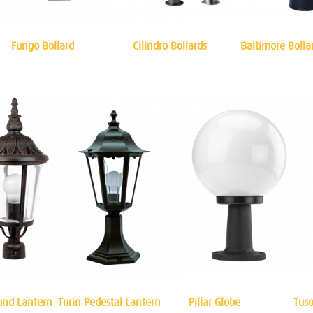
Fungo Bollard
Cilindro Bollards
Baltimore Bolla
und Lantern
Turin Pedestal Lantern
Pillar Globe
Tuso