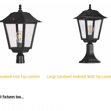
andwell Post Top Lantern
Large Sandwell Pedestal Wall Top Lant
 fixtures too...