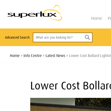
Home
P
Advanced Search
Home
»
Info Centre
»
Latest News
» Lower Cost Bollard Lightin
Lower Cost Bollard