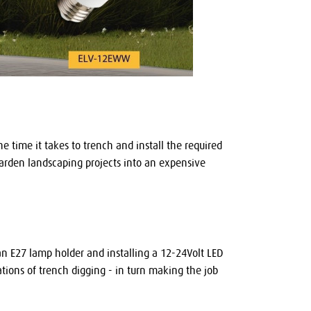
 time it takes to trench and install the required
 garden landscaping projects into an expensive
h an E27 lamp holder and installing a 12-24Volt LED
ations of trench digging - in turn making the job