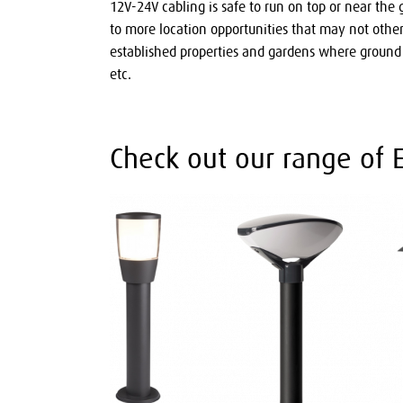
12V-24V cabling is safe to run on top or near the
to more location opportunities that may not otherw
established properties and gardens where groun
etc.
Check out our range of E2