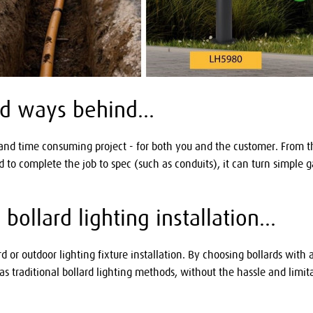
old ways behind...
 and time consuming project - for both you and the customer. From the
ed to complete the job to spec (such as conduits), it can turn simple
ollard lighting installation...
ard or outdoor lighting fixture installation. By choosing bollards wit
s traditional bollard lighting methods, without the hassle and limit