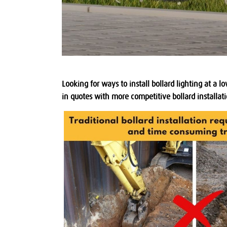
Looking for ways to install bollard lighting at a
in quotes with more competitive bollard installati