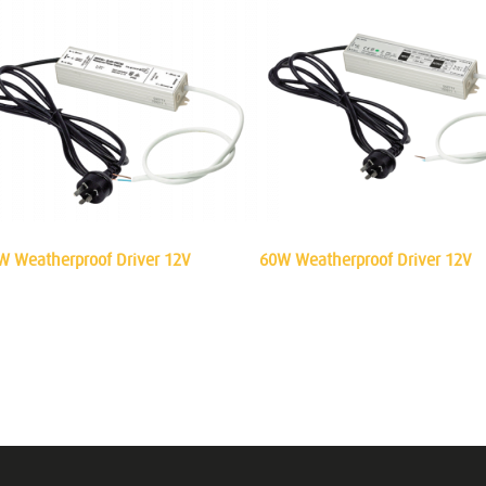
W Weatherproof Driver 12V
60W Weatherproof Driver 12V