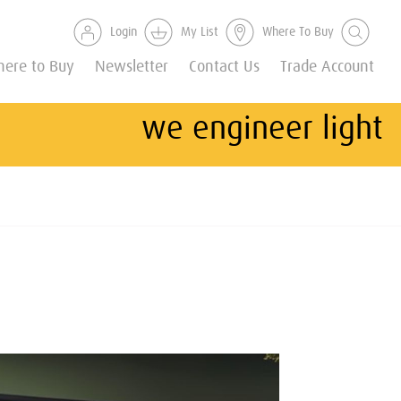
Login
My List
Where To Buy
ere to Buy
Newsletter
Contact Us
Trade Account
we engineer light