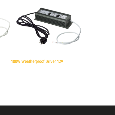
100W Weatherproof Driver 12V