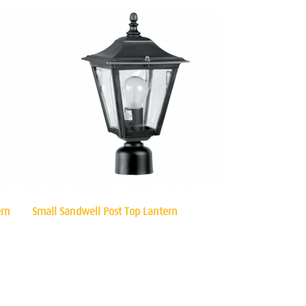
ern
Small Sandwell Post Top Lantern