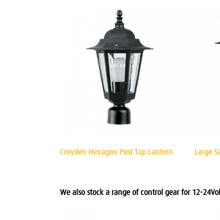
Croyden Hexagon Post Top Lantern
Large S
We also stock a range of control gear for 12-24Volt