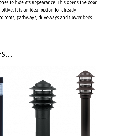
ones to hide it's appearance. This opens the door
itive. It is an ideal option for already
o roots, pathways, driveways and flower beds
s...