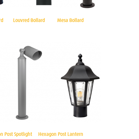
rd
Louvred Bollard
Mesa Bollard
n Post Spotlight
Hexagon Post Lantern