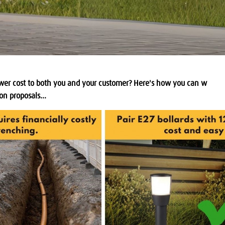
 lower cost to both you and your customer? Here's how you can w
on proposals...