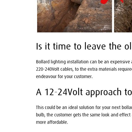
Is it time to leave the 
Bollard lighting installation can be an expensive
220-240Volt cables, to the extra materials requir
endeavour for your customer.
A 12-24Volt approach to b
This could be an ideal solution for your next boll
bulb, the customer gets the same look and effect a
more affordable.