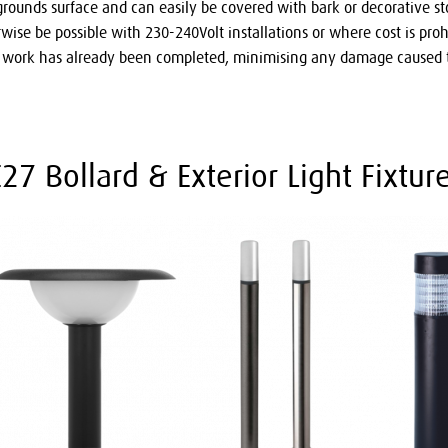
 grounds surface and can easily be covered with bark or decorative st
ise be possible with 230-240Volt installations or where cost is prohib
d work has already been completed, minimising any damage caused t
7 Bollard & Exterior Light Fixture