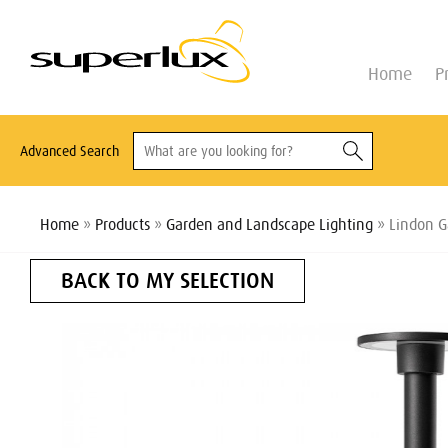
Home
P
Advanced Search
Home
»
Products
»
Garden and Landscape Lighting
» Lindon G
BACK TO MY SELECTION