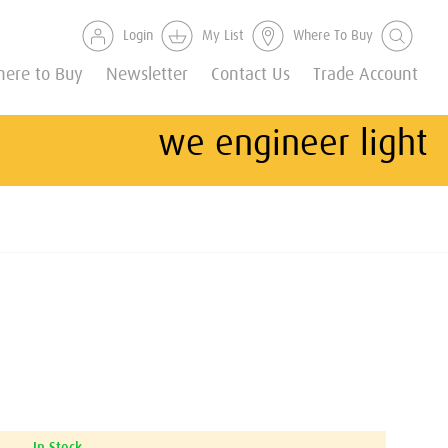
Login
My List
Where To Buy
ere to Buy
Newsletter
Contact Us
Trade Account
we engineer light
In Stock