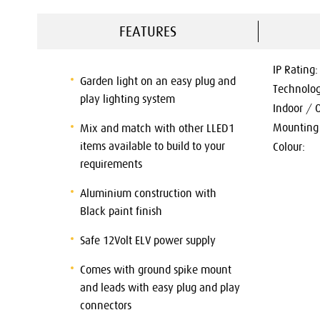
FEATURES
IP Rating:
Garden light on an easy plug and
Technolog
play lighting system
Indoor / 
Mounting 
Mix and match with other LLED1
items available to build to your
Colour:
requirements
Aluminium construction with
Black paint finish
Safe 12Volt ELV power supply
Comes with ground spike mount
and leads with easy plug and play
connectors