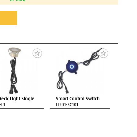
Deck Light Single
Smart Control Switch
-L1
LLED1-SC101