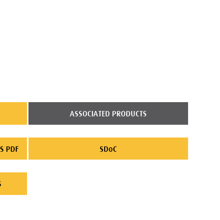
ASSOCIATED PRODUCTS
S PDF
SDoC
S