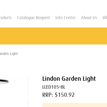
roducts
Catalogue Request
Info Centre
About Us
Wh
arden Light
Lindon Garden Light
LLED105-BL
RRP: $150.92