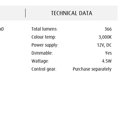
TECHNICAL DATA
mØ
Total lumens:
366
Colour temp:
3,000K
Power supply:
12V, DC
Dimmable:
Yes
Wattage:
4.5W
Control gear:
Purchase separately