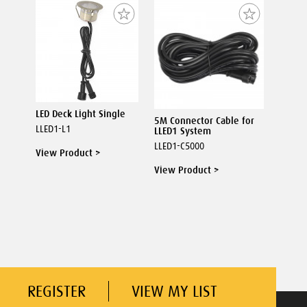
LED Deck Light Single
5M Connector Cable for
LLED1-L1
LLED1 System
LLED1-C5000
View Product >
View Product >
REGISTER
VIEW MY LIST