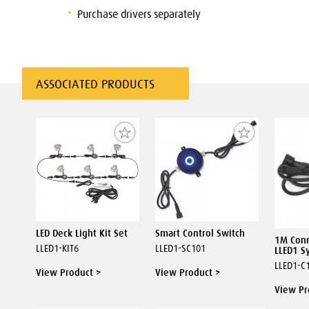
Purchase drivers separately
ASSOCIATED PRODUCTS
LED Deck Light Kit Set
Smart Control Switch
1M Conn
LLED1-KIT6
LLED1-SC101
LLED1 S
LLED1-C
View Product >
View Product >
View Pr