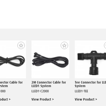
ector Cable for
2M Connector Cable for
Tee Connector for LL
ystem
LLED1 System
System
1000
LLED1-C2000
LLED1-TEE
oduct >
View Product >
View Product >