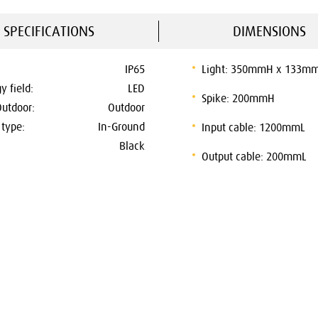
SPECIFICATIONS
DIMENSIONS
IP65
Light: 350mmH x 133m
y field:
LED
Spike: 200mmH
Outdoor:
Outdoor
type:
In-Ground
Input cable: 1200mmL
Black
Output cable: 200mmL