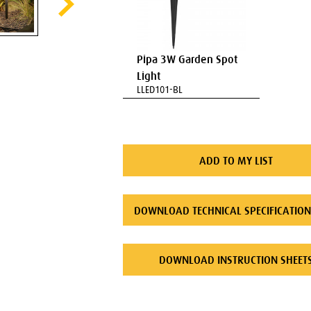
Pipa 3W Garden Spot
Light
LLED101-BL
ADD TO MY LIST
DOWNLOAD TECHNICAL SPECIFICATION
DOWNLOAD INSTRUCTION SHEET