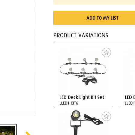
ADD TO MY LIST
PRODUCT VARIATIONS
LED Deck Light Kit Set
LED 
LLED1-KIT6
LLED1