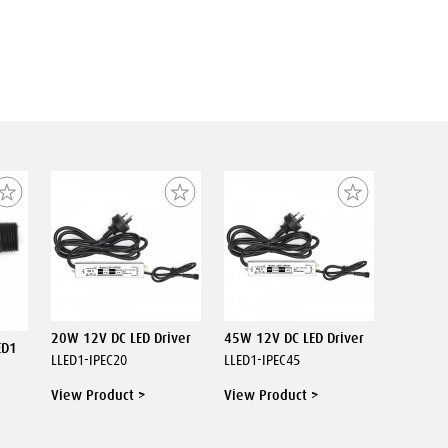
20W 12V DC LED Driver
45W 12V DC LED Driver
ED1
LLED1-IPEC20
LLED1-IPEC45
View Product >
View Product >