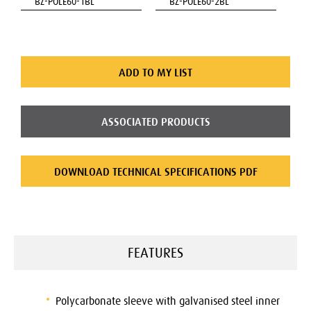
BZ-POLE60-1BL
BZ-POLE60-2BL
ADD TO MY LIST
ASSOCIATED PRODUCTS
DOWNLOAD TECHNICAL SPECIFICATIONS PDF
FEATURES
Polycarbonate sleeve with galvanised steel inner