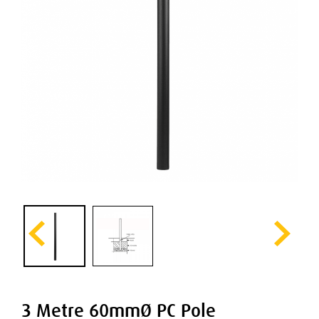
3 Metre 60mmØ PC Pole