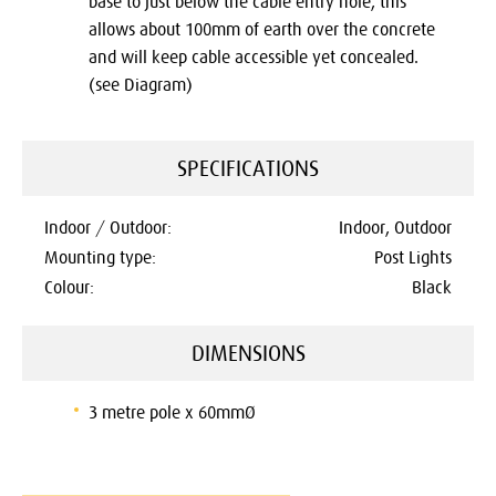
base to just below the cable entry hole, this
allows about 100mm of earth over the concrete
and will keep cable accessible yet concealed.
(see Diagram)
SPECIFICATIONS
Indoor / Outdoor:
Indoor, Outdoor
Mounting type:
Post Lights
Colour:
Black
DIMENSIONS
3 metre pole x 60mmØ