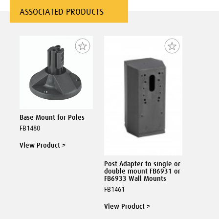
ASSOCIATED PRODUCTS
Base Mount for Poles
FB1480
View Product >
Post Adapter to single or
double mount FB6931 or
FB6933 Wall Mounts
FB1461
View Product >