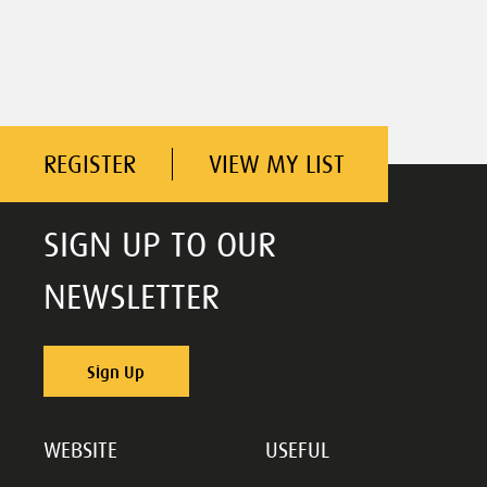
REGISTER
VIEW MY LIST
SIGN UP TO OUR
NEWSLETTER
Sign Up
WEBSITE
USEFUL