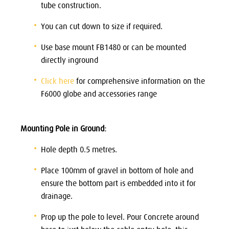
tube construction.
You can cut down to size if required.
Use base mount FB1480 or can be mounted
directly inground
Click here
for comprehensive information on the
F6000 globe and accessories range
Mounting Pole in Ground:
Hole depth 0.5 metres.
Place 100mm of gravel in bottom of hole and
ensure the bottom part is embedded into it for
drainage.
Prop up the pole to level. Pour Concrete around