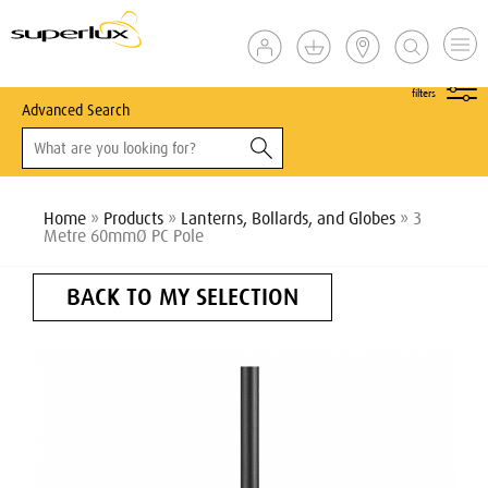
show
filters
Advanced Search
Home
»
Products
»
Lanterns, Bollards, and Globes
» 3
Metre 60mmØ PC Pole
BACK TO MY SELECTION