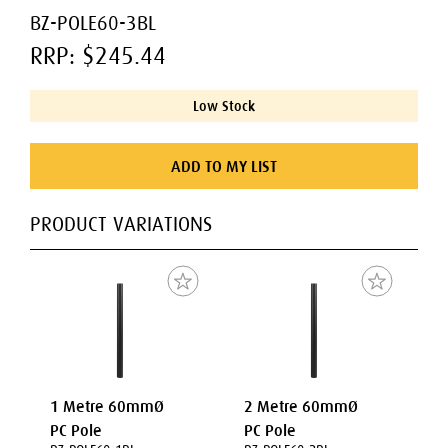
BZ-POLE60-3BL
RRP: $245.44
Low Stock
ADD TO MY LIST
PRODUCT VARIATIONS
1 Metre 60mmØ
2 Metre 60mmØ
PC Pole
PC Pole