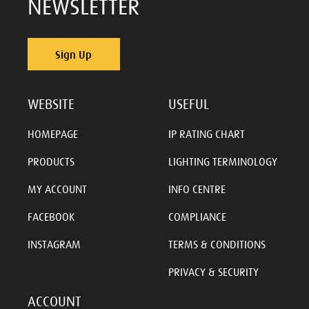
NEWSLETTER
Sign Up
WEBSITE
USEFUL
HOMEPAGE
IP RATING CHART
PRODUCTS
LIGHTING TERMINOLOGY
MY ACCOUNT
INFO CENTRE
FACEBOOK
COMPLIANCE
INSTAGRAM
TERMS & CONDITIONS
PRIVACY & SECURITY
ACCOUNT