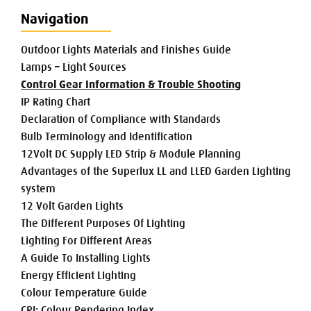
Navigation
Outdoor Lights Materials and Finishes Guide
Lamps – Light Sources
Control Gear Information & Trouble Shooting
IP Rating Chart
Declaration of Compliance with Standards
Bulb Terminology and Identification
12Volt DC Supply LED Strip & Module Planning
Advantages of the Superlux LL and LLED Garden Lighting
system
12 Volt Garden Lights
The Different Purposes Of Lighting
Lighting For Different Areas
A Guide To Installing Lights
Energy Efficient Lighting
Colour Temperature Guide
CRI: Colour Rendering Index