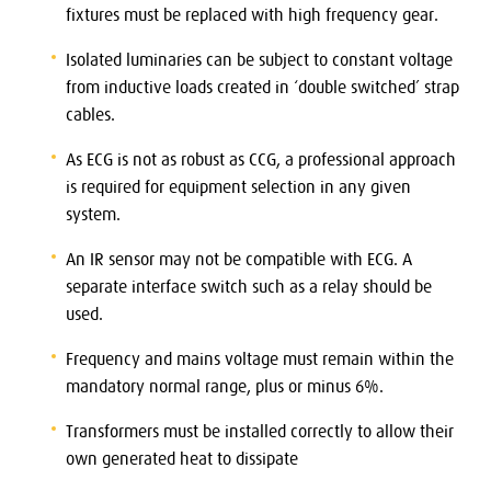
fixtures must be replaced with high frequency gear.
Isolated luminaries can be subject to constant voltage
from inductive loads created in ‘double switched’ strap
cables.
As ECG is not as robust as CCG, a professional approach
is required for equipment selection in any given
system.
An IR sensor may not be compatible with ECG. A
separate interface switch such as a relay should be
used.
Frequency and mains voltage must remain within the
mandatory normal range, plus or minus 6%.
Transformers must be installed correctly to allow their
own generated heat to dissipate