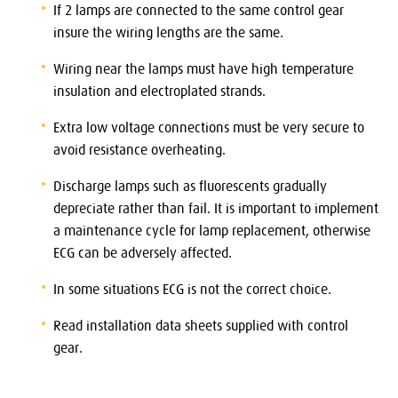
If 2 lamps are connected to the same control gear
insure the wiring lengths are the same.
Wiring near the lamps must have high temperature
insulation and electroplated strands.
Extra low voltage connections must be very secure to
avoid resistance overheating.
Discharge lamps such as fluorescents gradually
depreciate rather than fail. It is important to implement
a maintenance cycle for lamp replacement, otherwise
ECG can be adversely affected.
In some situations ECG is not the correct choice.
Read installation data sheets supplied with control
gear.