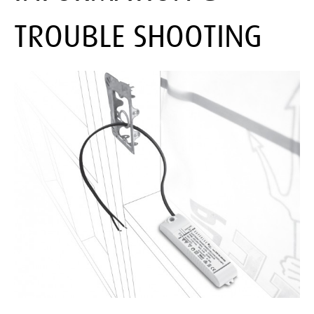
TROUBLE SHOOTING