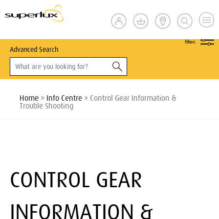
show
filters
Advanced Search
Home
»
Info Centre
» Control Gear Information &
Trouble Shooting
CONTROL GEAR
INFORMATION &