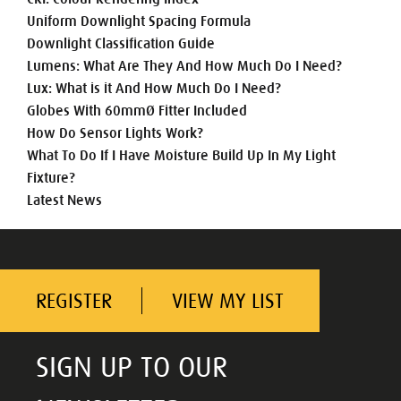
Uniform Downlight Spacing Formula
Downlight Classification Guide
Lumens: What Are They And How Much Do I Need?
Lux: What is it And How Much Do I Need?
Globes With 60mmØ Fitter Included
How Do Sensor Lights Work?
What To Do If I Have Moisture Build Up In My Light
Fixture?
Latest News
REGISTER
VIEW MY LIST
SIGN UP TO OUR