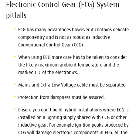
Electronic Control Gear (ECG) System
pitfalls
ECG has many advantages however it contains delicate
componentry and is not as robust as inductive
Conventional Control Gear (CCG).
When using ECG more care has to be taken to consider
the likely maximum ambient temperature and the
marked TºC of the electronics.
Mains and Extra Low Voltage cable must be separated.
Protection from dampness must be assured.
Ensure you don’t build hybrid installations where ECG is
installed on a lighting supply shared with CCG or other
inductive gear. For example ignition peaks produced by
CCG will damage electronic components in ECG. All the