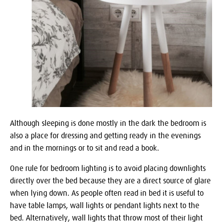
Although sleeping is done mostly in the dark the bedroom is
also a place for dressing and getting ready in the evenings
and in the mornings or to sit and read a book.
One rule for bedroom lighting is to avoid placing downlights
directly over the bed because they are a direct source of glare
when lying down. As people often read in bed it is useful to
have table lamps, wall lights or pendant lights next to the
bed. Alternatively, wall lights that throw most of their light