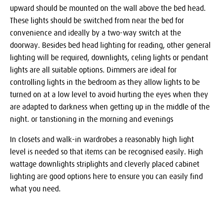
upward should be mounted on the wall above the bed head.
These lights should be switched from near the bed for
convenience and ideally by a two-way switch at the
doorway. Besides bed head lighting for reading, other general
lighting will be required, downlights, celing lights or pendant
lights are all suitable options. Dimmers are ideal for
controlling lights in the bedroom as they allow lights to be
turned on at a low level to avoid hurting the eyes when they
are adapted to darkness when getting up in the middle of the
night. or tanstioning in the morning and evenings
In closets and walk-in wardrobes a reasonably high light
level is needed so that items can be recognised easily. High
wattage downlights striplights and cleverly placed cabinet
lighting are good options here to ensure you can easily find
what you need.