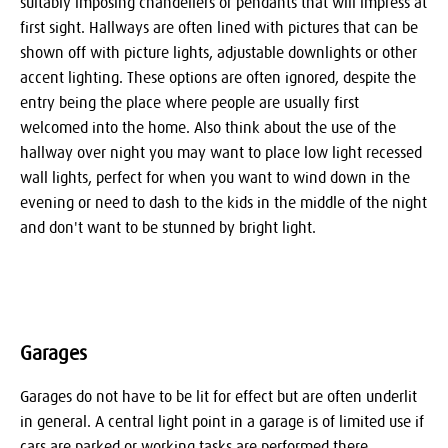
suitably imposing chandeliers or pendants that will impress at
first sight. Hallways are often lined with pictures that can be
shown off with picture lights, adjustable downlights or other
accent lighting. These options are often ignored, despite the
entry being the place where people are usually first
welcomed into the home. Also think about the use of the
hallway over night you may want to place low light recessed
wall lights, perfect for when you want to wind down in the
evening or need to dash to the kids in the middle of the night
and don't want to be stunned by bright light.
Garages
Garages do not have to be lit for effect but are often underlit
in general. A central light point in a garage is of limited use if
cars are parked or working tasks are performed there.