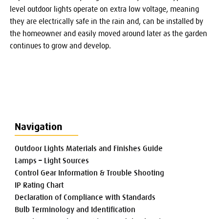
level outdoor lights operate on extra low voltage, meaning
they are electrically safe in the rain and, can be installed by
the homeowner and easily moved around later as the garden
continues to grow and develop.
Navigation
Outdoor Lights Materials and Finishes Guide
Lamps – Light Sources
Control Gear Information & Trouble Shooting
IP Rating Chart
Declaration of Compliance with Standards
Bulb Terminology and Identification