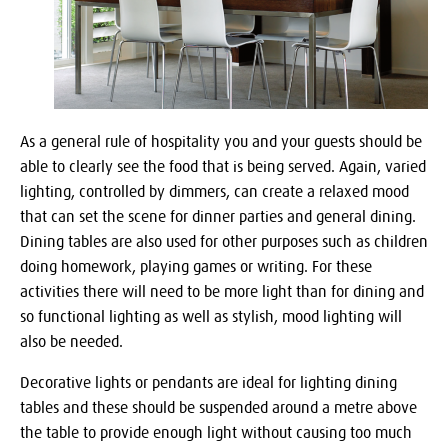
As a general rule of hospitality you and your guests should be
able to clearly see the food that is being served. Again, varied
lighting, controlled by dimmers, can create a relaxed mood
that can set the scene for dinner parties and general dining.
Dining tables are also used for other purposes such as children
doing homework, playing games or writing. For these
activities there will need to be more light than for dining and
so functional lighting as well as stylish, mood lighting will
also be needed.
Decorative lights or pendants are ideal for lighting dining
tables and these should be suspended around a metre above
the table to provide enough light without causing too much