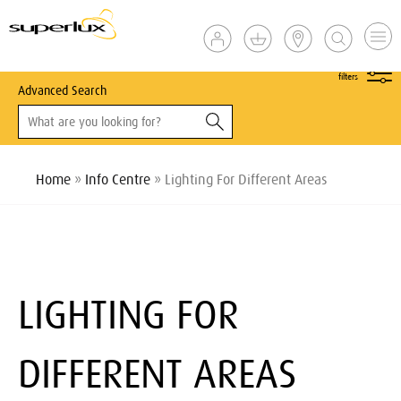
show
filters
Advanced Search
Home
»
Info Centre
» Lighting For Different Areas
LIGHTING FOR
DIFFERENT AREAS