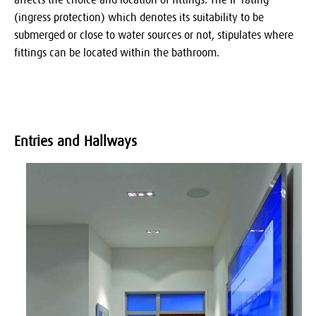
(ingress protection) which denotes its suitability to be
submerged or close to water sources or not, stipulates where
fittings can be located within the bathroom.
Entries and Hallways