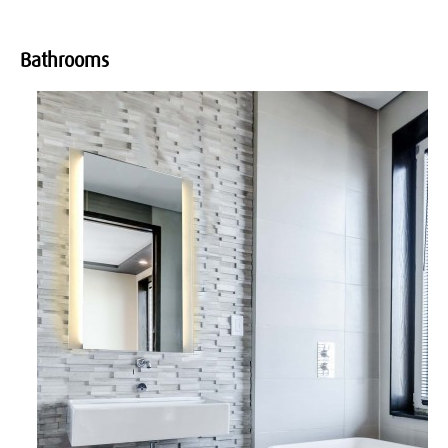
Bathrooms