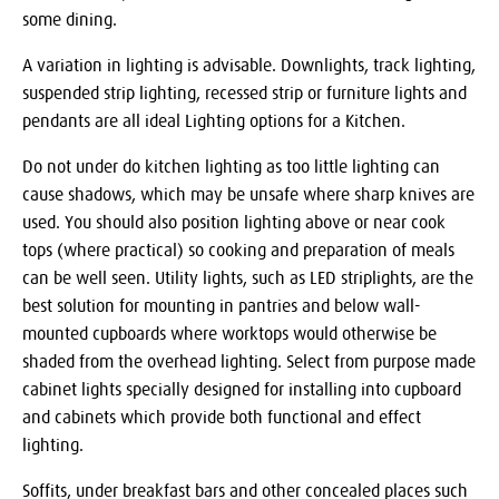
some dining.
A variation in lighting is advisable. Downlights, track lighting,
suspended strip lighting, recessed strip or furniture lights and
pendants are all ideal Lighting options for a Kitchen.
Do not under do kitchen lighting as too little lighting can
cause shadows, which may be unsafe where sharp knives are
used. You should also position lighting above or near cook
tops (where practical) so cooking and preparation of meals
can be well seen. Utility lights, such as LED striplights, are the
best solution for mounting in pantries and below wall-
mounted cupboards where worktops would otherwise be
shaded from the overhead lighting. Select from purpose made
cabinet lights specially designed for installing into cupboard
and cabinets which provide both functional and effect
lighting.
Soffits, under breakfast bars and other concealed places such