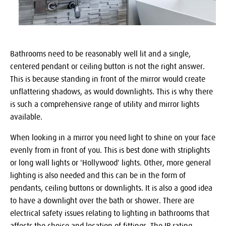
Bathrooms need to be reasonably well lit and a single,
centered pendant or ceiling button is not the right answer.
This is because standing in front of the mirror would create
unflattering shadows, as would downlights. This is why there
is such a comprehensive range of utility and mirror lights
available.
When looking in a mirror you need light to shine on your face
evenly from in front of you. This is best done with striplights
or long wall lights or 'Hollywood' lights. Other, more general
lighting is also needed and this can be in the form of
pendants, ceiling buttons or downlights. It is also a good idea
to have a downlight over the bath or shower. There are
electrical safety issues relating to lighting in bathrooms that
affects the choice and location of fittings. The IP rating