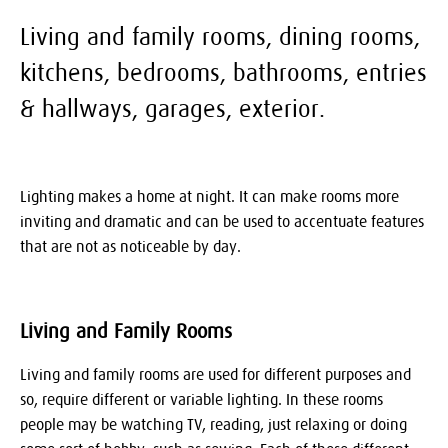
Living and family rooms, dining rooms,
kitchens, bedrooms, bathrooms, entries
& hallways, garages, exterior.
Lighting makes a home at night. It can make rooms more
inviting and dramatic and can be used to accentuate features
that are not as noticeable by day.
Living and Family Rooms
Living and family rooms are used for different purposes and
so, require different or variable lighting. In these rooms
people may be watching TV, reading, just relaxing or doing