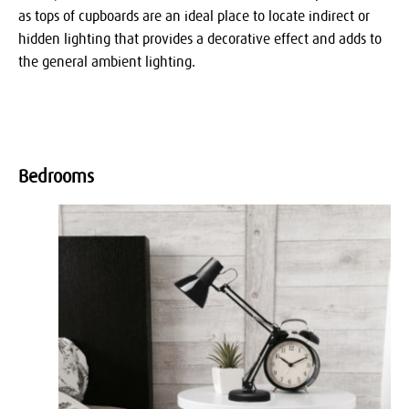
as tops of cupboards are an ideal place to locate indirect or
hidden lighting that provides a decorative effect and adds to
the general ambient lighting.
Bedrooms