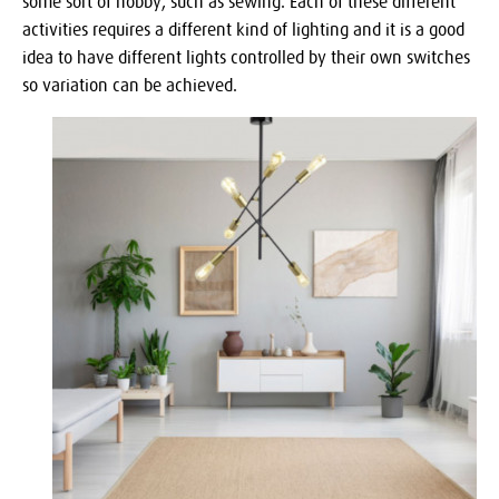
some sort of hobby, such as sewing. Each of these different
activities requires a different kind of lighting and it is a good
idea to have different lights controlled by their own switches
so variation can be achieved.