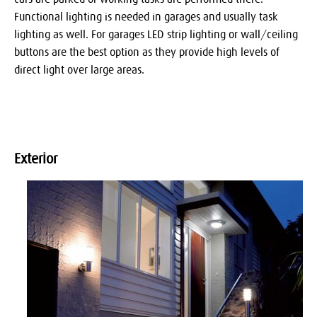
Functional lighting is needed in garages and usually task
lighting as well. For garages LED strip lighting or wall/ceiling
buttons are the best option as they provide high levels of
direct light over large areas.
Exterior