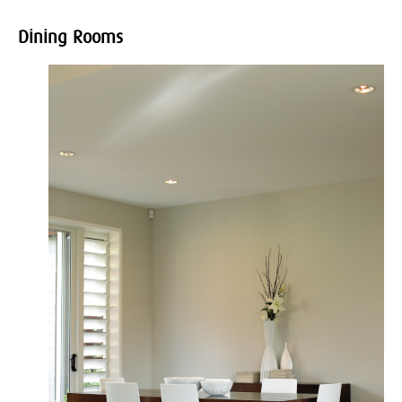
Dining Rooms