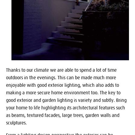
Thanks to our climate we are able to spend a lot of time
outdoors in the evenings. This can be made much more
enjoyable with good exterior lighting, which also adds to
making a more secure home environment too. The key to
good exterior and garden lighting is variety and subtly. Bring
your home to life highlighting its architectural features such
as beams, textured facades, large trees, garden walls and
sculptures.