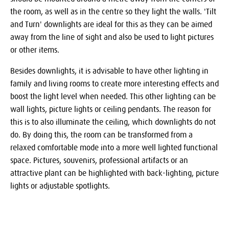
the room, as well as in the centre so they light the walls. 'Tilt
and Turn' downlights are ideal for this as they can be aimed
away from the line of sight and also be used to light pictures
or other items.
Besides downlights, it is advisable to have other lighting in
family and living rooms to create more interesting effects and
boost the light level when needed. This other lighting can be
wall lights, picture lights or ceiling pendants. The reason for
this is to also illuminate the ceiling, which downlights do not
do. By doing this, the room can be transformed from a
relaxed comfortable mode into a more well lighted functional
space. Pictures, souvenirs, professional artifacts or an
attractive plant can be highlighted with back-lighting, picture
lights or adjustable spotlights.