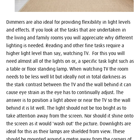
Dimmers are also ideal for providing flexibility in light levels
and effects. If you look at the tasks that are undertaken in
the living and family rooms you will appreciate why different
lighting is needed. Reading and other fine tasks require a
higher light level than say, watching TV. For this you will
need almost all of the lights on or, a specific task light such as
a table or floor standing lamp. When watching TV the room
needs to be less well lit but ideally not in total darkness as
the stark contrast between the TV and the wall behind it can
cause eye strain as the eye has to continually adjust. The
answer is to position a light above or near the TV so the wall
behind it is lit well. The light should not be too bright as to
take attention away from the screen. Nor should it shine onto
the screen as it would 'wash out' the picture. Downlights are
ideal for this as their lamps are shielded from view. These
should be mounted around a metre away from the corners of