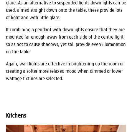
glare. As an alternative to suspended lights downlights can be
used, aimed straight down onto the table, these provide lots
of light and with little glare.
If combining a pendant with downlights ensure that they are
mounted far enough away from each side of the centre light
so as not to cause shadows, yet still provide even illumination
on the table.
Again, wall lights are effective in brightening up the room or
creating a softer more relaxed mood when dimmed or lower
wattage fixtures are selected.
Kitchens