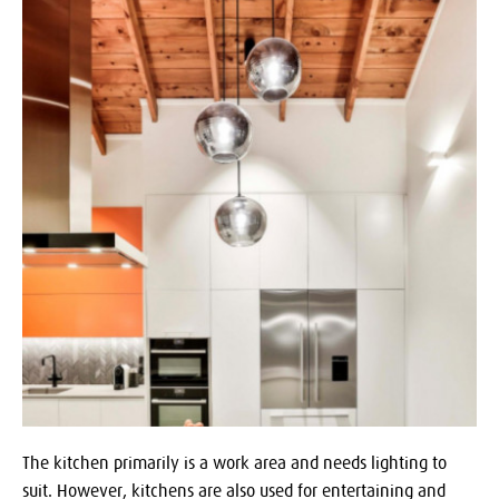
The kitchen primarily is a work area and needs lighting to
suit. However, kitchens are also used for entertaining and