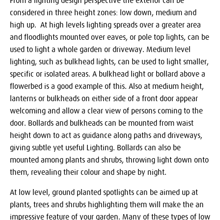
From a lighting design perspective the exterior can be
considered in three height zones: low down, medium and
high up. At high levels lighting spreads over a greater area
and floodlights mounted over eaves, or pole top lights, can be
used to light a whole garden or driveway. Medium level
lighting, such as bulkhead lights, can be used to light smaller,
specific or isolated areas. A bulkhead light or bollard above a
flowerbed is a good example of this. Also at medium height,
lanterns or bulkheads on either side of a front door appear
welcoming and allow a clear view of persons coming to the
door. Bollards and bulkheads can be mounted from waist
height down to act as guidance along paths and driveways,
giving subtle yet useful Lighting. Bollards can also be
mounted among plants and shrubs, throwing light down onto
them, revealing their colour and shape by night.
At low level, ground planted spotlights can be aimed up at
plants, trees and shrubs highlighting them will make the an
impressive feature of your garden. Many of these types of low