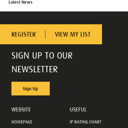
Latest News
REGISTER
VIEW MY LIST
SIGN UP TO OUR
NEWSLETTER
Sign Up
WEBSITE
USEFUL
HOMEPAGE
IP RATING CHART