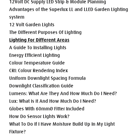
12Volt DC Supply LED Strip & Module Planning
Advantages of the Superlux LL and LLED Garden Lighting
system
12 Volt Garden Lights
The Different Purposes Of Lighting
Lighting For Different Areas
A Guide To Installing Lights
Energy Efficient Lighting
Colour Temperature Guide
CRI: Colour Rendering Index
Uniform Downlight Spacing Formula
Downlight Classification Guide
Lumens: What Are They And How Much Do I Need?
Lux: What is it And How Much Do I Need?
Globes With 60mmØ Fitter Included
How Do Sensor Lights Work?
What To Do If I Have Moisture Build Up In My Light
Fixture?