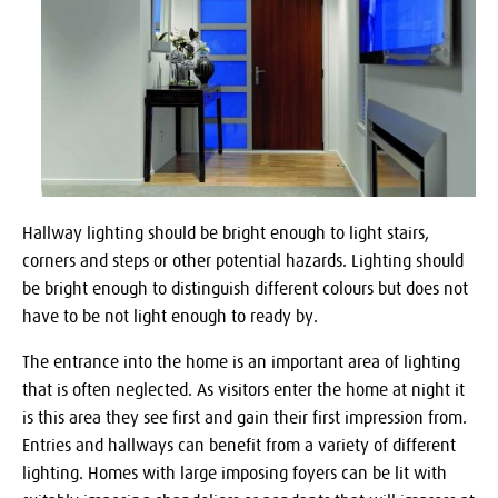
Hallway lighting should be bright enough to light stairs,
corners and steps or other potential hazards. Lighting should
be bright enough to distinguish different colours but does not
have to be not light enough to ready by.
The entrance into the home is an important area of lighting
that is often neglected. As visitors enter the home at night it
is this area they see first and gain their first impression from.
Entries and hallways can benefit from a variety of different
lighting. Homes with large imposing foyers can be lit with