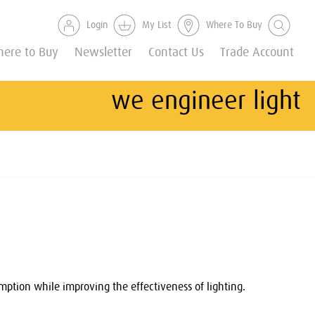
Login
My List
Where To Buy
ere to Buy
Newsletter
Contact Us
Trade Account
we engineer light
ption while improving the effectiveness of lighting.