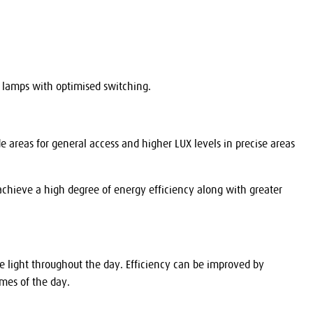
nd lamps with optimised switching.
areas for general access and higher LUX levels in precise areas
achieve a high degree of energy efficiency along with greater
de light throughout the day. Efficiency can be improved by
times of the day.