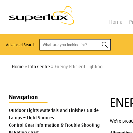
Home
P
Advanced Search
Home
»
Info Centre
» Energy Efficient Lighting
Navigation
ENE
Outdoor Lights Materials and Finishes Guide
Lamps – Light Sources
We're proud
Control Gear Information & Trouble Shooting
IP Rating Chart