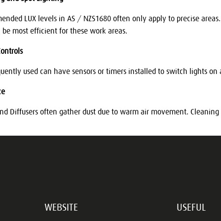
nded LUX levels in AS / NZS1680 often only apply to precise areas. U
l be most efficient for these work areas.
ontrols
quently used can have sensors or timers installed to switch lights on
ce
and Diffusers often gather dust due to warm air movement. Cleaning 
WEBSITE
USEFUL