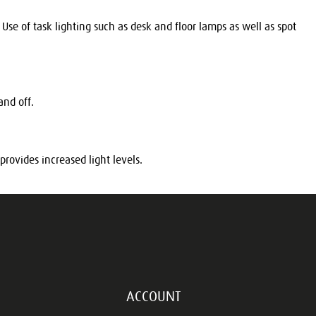
se of task lighting such as desk and floor lamps as well as spot
 and off.
provides increased light levels.
ACCOUNT