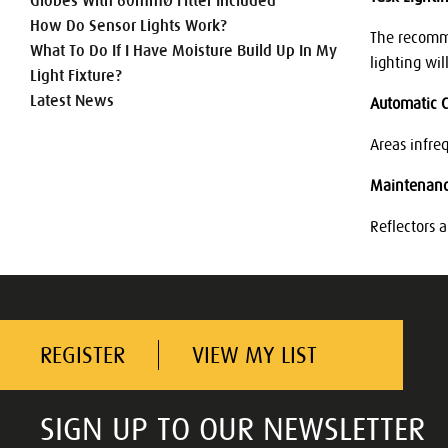
Globes With 60mmØ Fitter Included
How Do Sensor Lights Work?
The recomme
What To Do If I Have Moisture Build Up In My
lighting wil
Light Fixture?
Latest News
Automatic C
Areas infre
Maintenan
Reflectors 
REGISTER
VIEW MY LIST
SIGN UP TO OUR NEWSLETTER