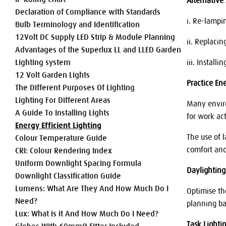
Alternative
Declaration of Compliance with Standards
i. Re-lampi
Bulb Terminology and Identification
12Volt DC Supply LED Strip & Module Planning
ii. Replacin
Advantages of the Superlux LL and LLED Garden
Lighting system
iii. Install
12 Volt Garden Lights
Practice En
The Different Purposes Of Lighting
Lighting For Different Areas
Many enviro
A Guide To Installing Lights
for work act
Energy Efficient Lighting
The use of 
Colour Temperature Guide
comfort an
CRI: Colour Rendering Index
Uniform Downlight Spacing Formula
Daylighting
Downlight Classification Guide
Lumens: What Are They And How Much Do I
Optimise th
Need?
planning ban
Lux: What is it And How Much Do I Need?
Task Lighti