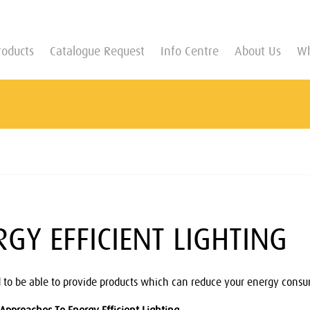
roducts
Catalogue Request
Info Centre
About Us
Wh
RGY EFFICIENT LIGHTING
 to be able to provide products which can reduce your energy consum