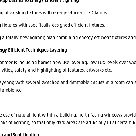
 Approaches To Energy Efficient Lighting
ng of existing fixtures with energy efficient LED lamps.
g fixtures with specifically designed efficient fixtures.
ing a totally new lighting plan combining energy efficient fixtures a
ergy Efficient Techniques Layering
nments including homes now use layering; low LUX levels over wide 
ivities, safety and highlighting of features, artworks etc.
layering with several switched and dimmable circuits in a room can 
d ambience.
e use of natural light within a building, north facing windows provi
ks of lighting, so that only dark areas are artificially lit at certain 
ng and Spot Lighting